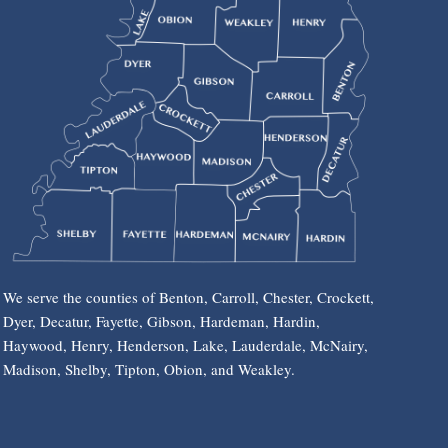
We serve the counties of Benton, Carroll, Chester, Crockett,
Dyer, Decatur, Fayette, Gibson, Hardeman, Hardin,
Haywood, Henry, Henderson, Lake, Lauderdale, McNairy,
Madison, Shelby, Tipton, Obion, and Weakley.