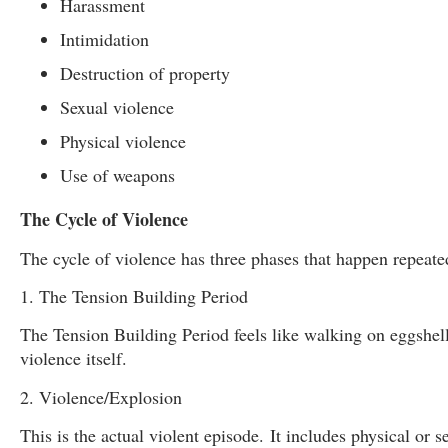
Harassment
Intimidation
Destruction of property
Sexual violence
Physical violence
Use of weapons
The Cycle of Violence
The cycle of violence has three phases that happen repeate
1. The Tension Building Period
The Tension Building Period feels like walking on eggshell
violence itself.
2. Violence/Explosion
This is the actual violent episode.
It includes physical or 