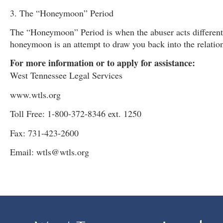
3. The “Honeymoon” Period
The “Honeymoon” Period is when the abuser acts differentl
honeymoon is an attempt to draw you back into the relatio
For more information or to apply for assistance:
West Tennessee Legal Services
www.wtls.org
Toll Free: 1-800-372-8346 ext. 1250
Fax: 731-423-2600
Email: wtls@wtls.org