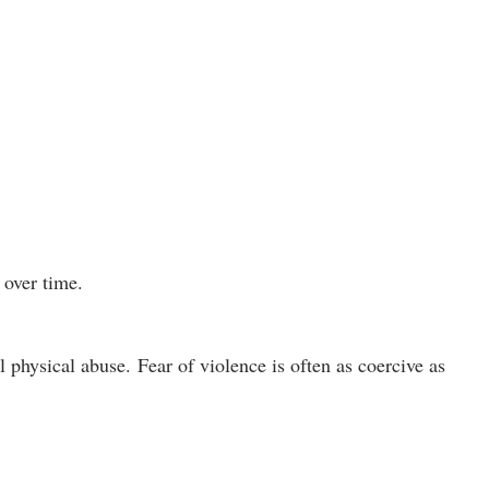
 over time.
l physical abuse.
Fear of violence is often as coercive as