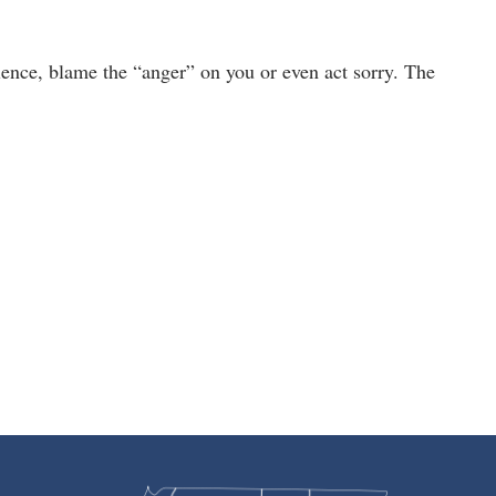
ence, blame the “anger” on you or even act sorry. The