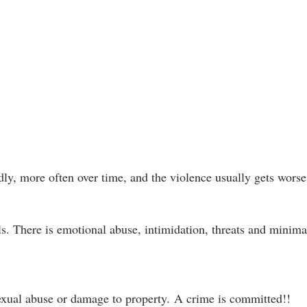
dly, more often over time, and the violence usually gets worse
s. There is emotional abuse, intimidation, threats and minima
sexual abuse or damage to property.
A crime is committed!!