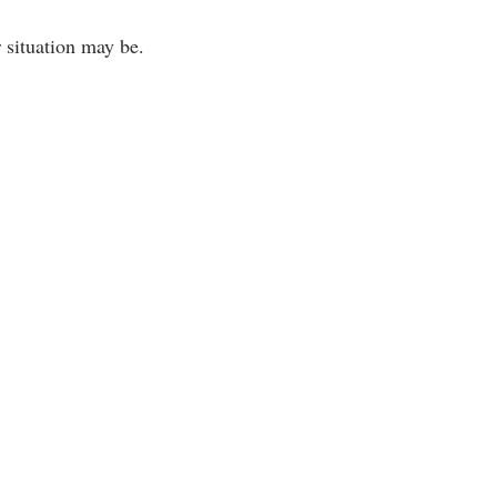
 situation may be.