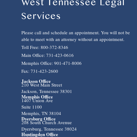
West Tennessee Legal
Services
Please call and schedule an appointment. You will not be
able to meet with an attorney without an appointment.
Toll Free: 800-372-8346
Main Office: 731-423-0616
Memphis Office: 901-471-8006
Fax: 731-423-2600
Jackson Office
210 West Main Street
Jackson, Tennessee 38301
Memphis Office
1407 Union Ave
Suite 1100
Memphis, TN 38104
Dyersburg Office
208 South Church Avenue
Dyersburg, Tennessee 38024
Huntingdon Office