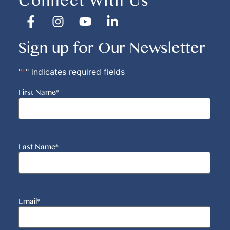
Connect With Us
Sign up for Our Newsletter
"
*
" indicates required fields
First Name
*
Last Name
*
Email
*