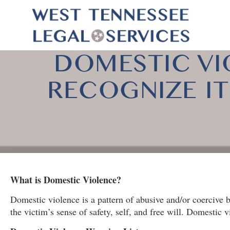
DOMESTIC VI
RECOGNIZE IT!
What is Domestic Violence?
Domestic violence is a pattern of abusive and/or coercive b
the victim’s sense of safety, self, and free will. Domestic 