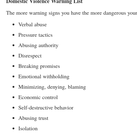
Domestic Violence Warning List
The more warning signs you have the more dangerous your
Verbal abuse
Pressure tactics
Abusing authority
Disrespect
Breaking promises
Emotional withholding
Minimizing, denying, blaming
Economic control
Self-destructive behavior
Abusing trust
Isolation