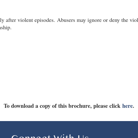
y after violent episodes.
Abusers may ignore or deny the viol
nship.
To download a copy of this brochure, please click
here
.