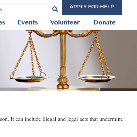
APPLY FOR HELP
es
Events
Volunteer
Donate
on. It can include illegal and legal acts that undermine