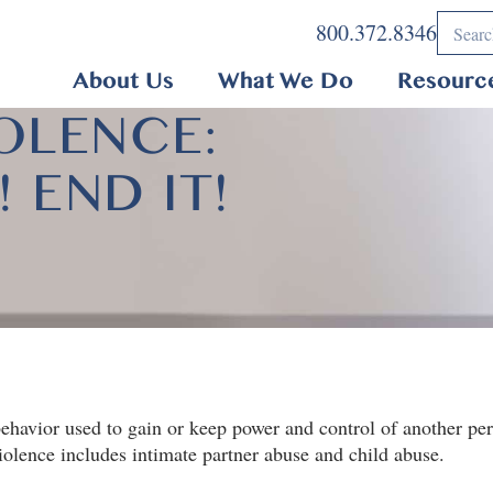
800.372.8346
About Us
What We Do
Resourc
OLENCE:
 END IT!
ehavior used to gain or keep power and control of another pers
violence includes intimate partner abuse and child abuse.