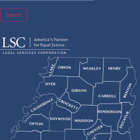
Submit