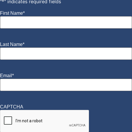
"
*
" indicates required fields
First Name
*
Last Name
*
Email
*
CAPTCHA