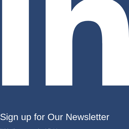
Sign up for Our Newsletter