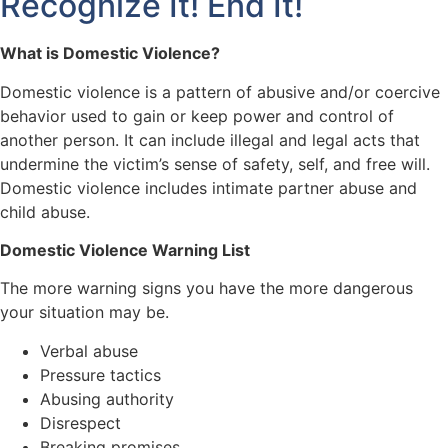
Recognize It! End It!
What is Domestic Violence?
Domestic violence is a pattern of abusive and/or coercive
behavior used to gain or keep power and control of
another person. It can include illegal and legal acts that
undermine the victim’s sense of safety, self, and free will.
Domestic violence includes intimate partner abuse and
child abuse.
Domestic Violence Warning List
The more warning signs you have the more dangerous
your situation may be.
Verbal abuse
Pressure tactics
Abusing authority
Disrespect
Breaking promises