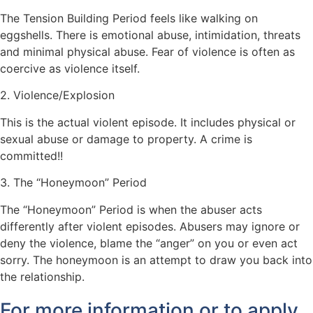
The Tension Building Period feels like walking on
eggshells. There is emotional abuse, intimidation, threats
and minimal physical abuse.
Fear of violence is often as
coercive as violence itself.
2. Violence/Explosion
This is the actual violent episode.
It includes physical or
sexual abuse or damage to property.
A crime is
committed!!
3. The “Honeymoon” Period
The “Honeymoon” Period is when the abuser acts
differently after violent episodes.
Abusers may ignore or
deny the violence, blame the “anger” on you or even act
sorry. The honeymoon is an attempt to draw you back into
the relationship.
For more information or to apply