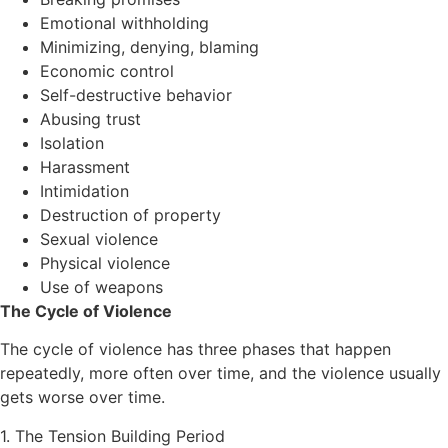
Emotional withholding
Minimizing, denying, blaming
Economic control
Self-destructive behavior
Abusing trust
Isolation
Harassment
Intimidation
Destruction of property
Sexual violence
Physical violence
Use of weapons
The Cycle of Violence
The cycle of violence has three phases that happen
repeatedly, more often over time, and the violence usually
gets worse over time.
1. The Tension Building Period