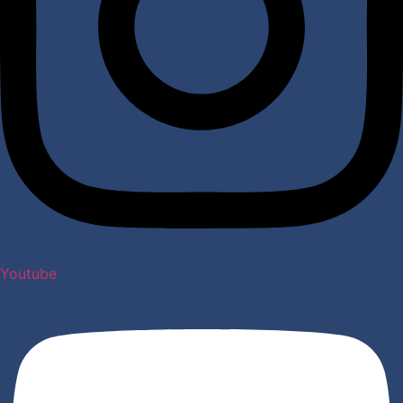
Youtube