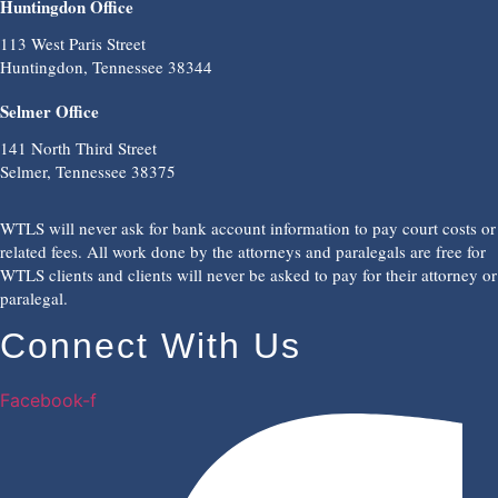
Huntingdon Office
113 West Paris Street
Huntingdon, Tennessee 38344
Selmer Office
141 North Third Street
Selmer, Tennessee 38375
WTLS will never ask for bank account information to pay court costs or
related fees. All work done by the attorneys and paralegals are free for
WTLS clients and clients will never be asked to pay for their attorney or
paralegal.
Connect With Us
Facebook-f