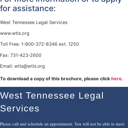
for assistance:
West Tennessee Legal Services
www.wtls.org
Toll Free: 1-800-372-8346 ext. 1250
Fax: 731-423-2600
Email: wtls@wtls.org
To download a copy of this brochure, please click
here
.
West Tennessee Legal
Services
Please call and schedule an appointment. You will not be able to meet