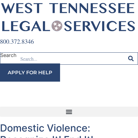
Skip
to
content
800.372.8346
Search
APPLY FOR HELP
Domestic Violence: