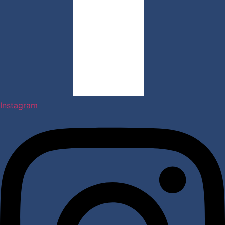
Instagram