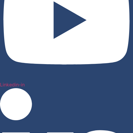
Linkedin-in