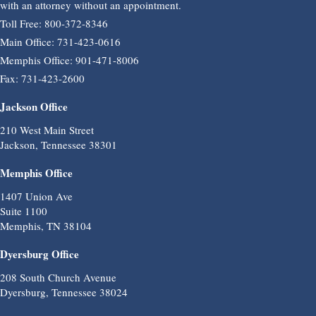
with an attorney without an appointment.
Toll Free: 800-372-8346
Main Office: 731-423-0616
Memphis Office: 901-471-8006
Fax: 731-423-2600
Jackson Office
210 West Main Street
Jackson, Tennessee 38301
Memphis Office
1407 Union Ave
Suite 1100
Memphis, TN 38104
Dyersburg Office
208 South Church Avenue
Dyersburg, Tennessee 38024