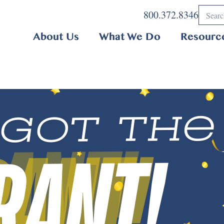
800.372.8346
About Us
What We Do
Resourc