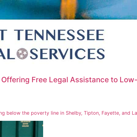
Offering Free Legal Assistance to Low
ving below the poverty line in Shelby, Tipton, Fayette, and 