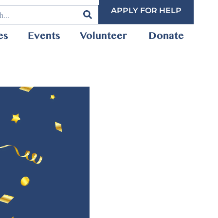
APPLY FOR HELP
es
Events
Volunteer
Donate