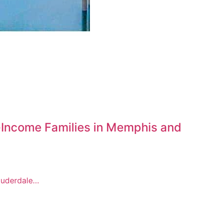
-Income Families in Memphis and
Lauderdale…