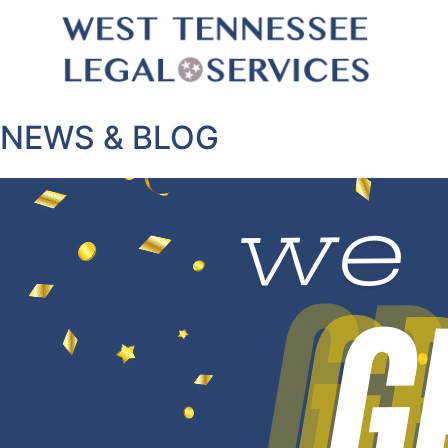
NEWS & BLOG