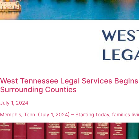
West Tennessee Legal Services Begins 
Surrounding Counties
July 1, 2024
Memphis, Tenn. (July 1, 2024) – Starting today, families li