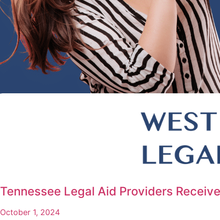
Tennessee Legal Aid Providers Receive
October 1, 2024