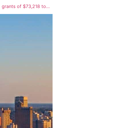
 grants of $73,218 to…