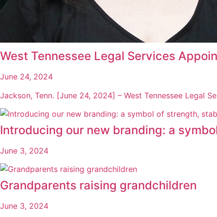
West Tennessee Legal Services Appoin
June 24, 2024
Jackson, Tenn. [June 24, 2024] – West Tennessee Legal Se
Introducing our new branding: a symbol o
June 3, 2024
Grandparents raising grandchildren
June 3, 2024