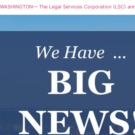
WASHINGTON— The Legal Services Corporation (LSC) annou