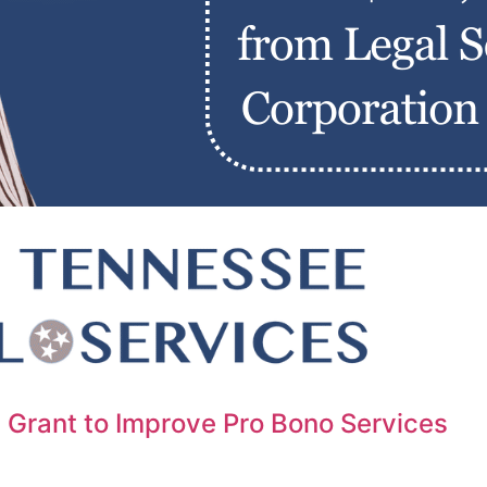
 Grant to Improve Pro Bono Services