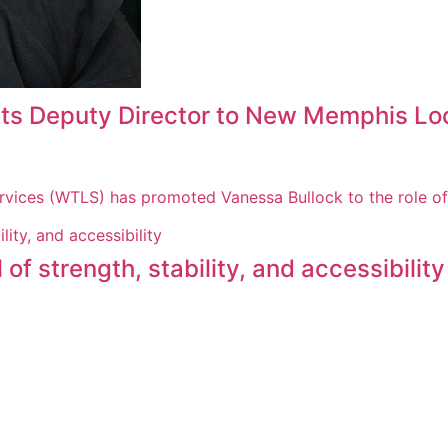
ts Deputy Director to New Memphis Lo
rvices (WTLS) has promoted Vanessa Bullock to the role o
f strength, stability, and accessibility