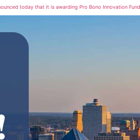
nced today that it is awarding Pro Bono Innovation Fund