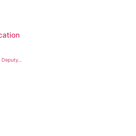
cation
f Deputy…