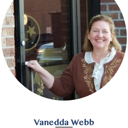
Vanedda Webb