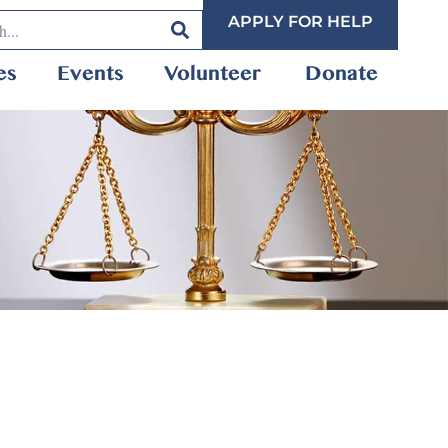
APPLY FOR HELP
es
Events
Volunteer
Donate