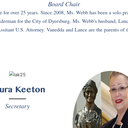
Board Chair
for over 25 years. Since 2008, Ms. Webb has been a solo pra
erman for the City of Dyersburg. Ms. Webb's husband, Lance, i
ssitant U.S. Attorney. Vanedda and Lance are the parents of t
ura Keeton
Secretary