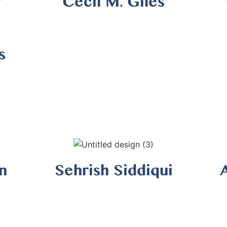
Cecil M. Giles
s
n
Sehrish Siddiqui