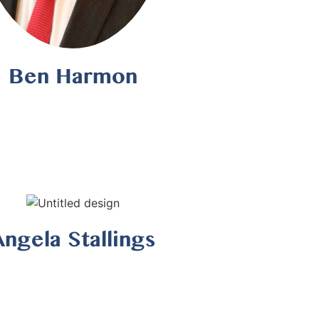
Ben Harmon
Angela Stallings