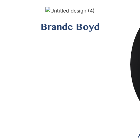
Brande Boyd