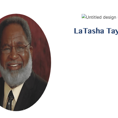
LaTasha Ta