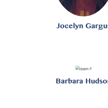
Jocelyn Gargu
Barbara Hudso