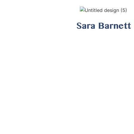
Sara Barnett