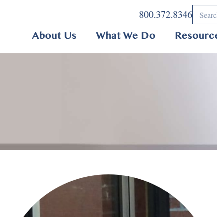
800.372.8346
About Us
What We Do
Resourc