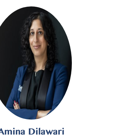
Amina Dilawari