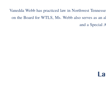
Vanedda Webb has practiced law in Northwest Tennessee 
on the Board for WTLS, Ms. Webb also serves as an ald
and a Special A
La