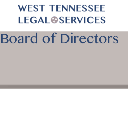
Board of Directors