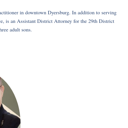
ctitioner in downtown Dyersburg. In addition to serving
s an Assistant District Attorney for the 29th District
hree adult sons.