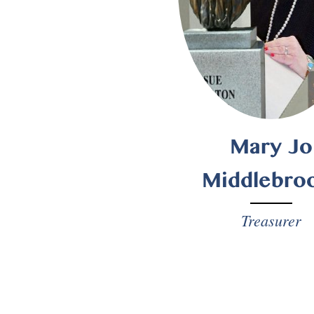
Mary Jo
Middlebro
Treasurer