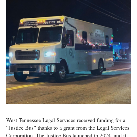
West Tennessee Legal Services received funding for a
“Justice Bus” thanks to a grant from the Legal Services
Corporation. The Justice Bus launched in 2024, and it