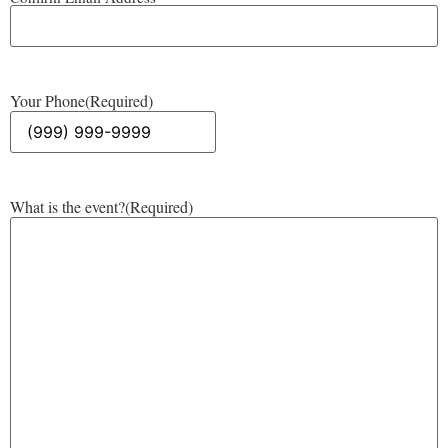
Your Phone
(Required)
What is the event?
(Required)