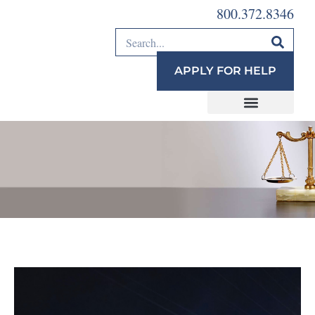
800.372.8346
APPLY FOR HELP
Justice Bus