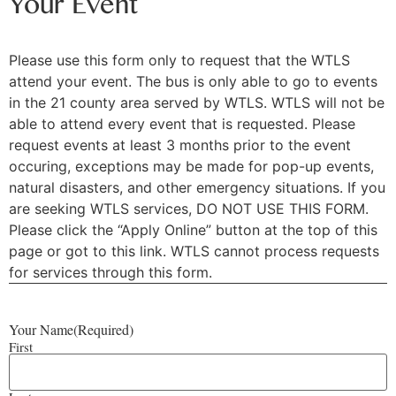
Your Event
Please use this form only to request that the WTLS
attend your event. The bus is only able to go to events
in the 21 county area served by WTLS. WTLS will not be
able to attend every event that is requested. Please
request events at least 3 months prior to the event
occuring, exceptions may be made for pop-up events,
natural disasters, and other emergency situations. If you
are seeking WTLS services, DO NOT USE THIS FORM.
Please click the “Apply Online” button at the top of this
page or got to this link. WTLS cannot process requests
for services through this form.
Your Name
(Required)
First