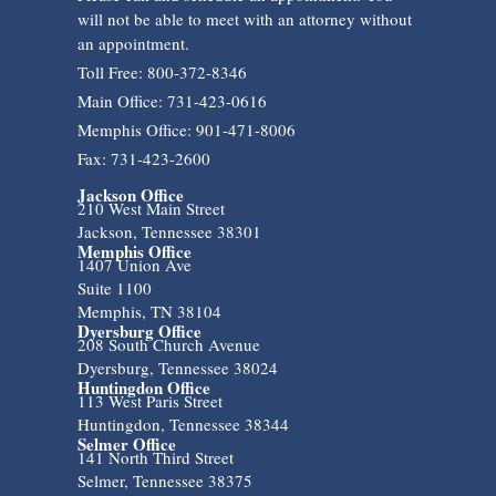
will not be able to meet with an attorney without
an appointment.
Toll Free: 800-372-8346
Main Office: 731-423-0616
Memphis Office: 901-471-8006
Fax: 731-423-2600
Jackson Office
210 West Main Street
Jackson, Tennessee 38301
Memphis Office
1407 Union Ave
Suite 1100
Memphis, TN 38104
Dyersburg Office
208 South Church Avenue
Dyersburg, Tennessee 38024
Huntingdon Office
113 West Paris Street
Huntingdon, Tennessee 38344
Selmer Office
141 North Third Street
Selmer, Tennessee 38375