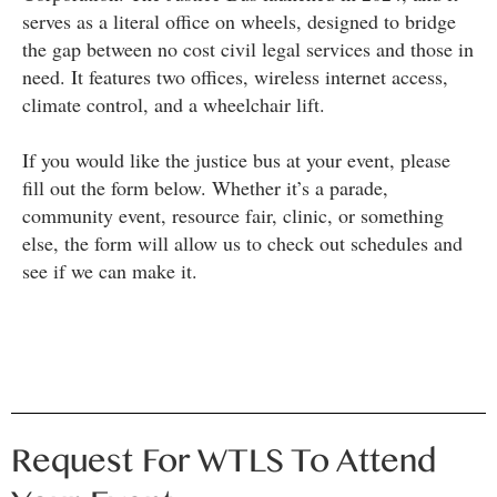
serves as a literal office on wheels, designed to bridge
the gap between no cost civil legal services and those in
need. It features two offices, wireless internet access,
climate control, and a wheelchair lift.
If you would like the justice bus at your event, please
fill out the form below. Whether it’s a parade,
community event, resource fair, clinic, or something
else, the form will allow us to check out schedules and
see if we can make it.
Request For WTLS To Attend