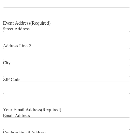
Event Address
(Required)
Street Address
Address Line 2
City
ZIP Code
Your Email Address
(Required)
Email Address
Confirm Email Address