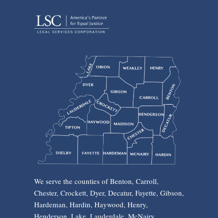
We serve the counties of Benton, Carroll,
Chester, Crockett, Dyer, Decatur, Fayette, Gibson,
Hardeman, Hardin, Haywood, Henry,
Henderson, Lake, Lauderdale, McNairy,