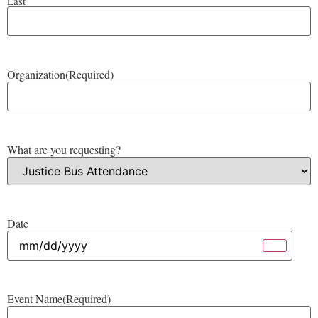
Last
Organization
(Required)
What are you requesting?
Date
Event Name
(Required)