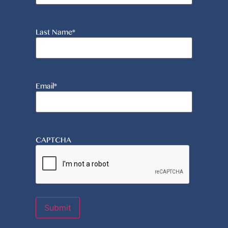
Last Name
*
Email
*
CAPTCHA
Submit