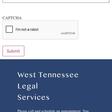
CAPTCHA
Submit
West Tennessee
Legal
Services
Please call and schedule an appointment. You