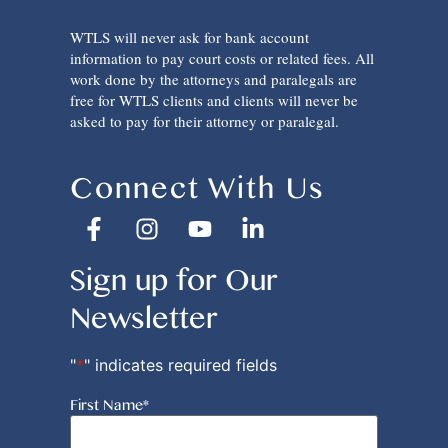
WTLS will never ask for bank account
information to pay court costs or related fees. All
work done by the attorneys and paralegals are
free for WTLS clients and clients will never be
asked to pay for their attorney or paralegal.
Connect With Us
Sign up for Our
Newsletter
"
*
" indicates required fields
First Name
*