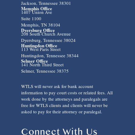
Jackson, Tennessee 38301
Memphis Office
1407 Union Ave
Suite 1100
Memphis, TN 38104
Dyersburg Office
208 South Church Avenue
Dyersburg, Tennessee 38024
Huntingdon Office
113 West Paris Street
Huntingdon, Tennessee 38344
Selmer Office
141 North Third Street
Selmer, Tennessee 38375
WTLS will never ask for bank account
information to pay court costs or related fees. All
work done by the attorneys and paralegals are
free for WTLS clients and clients will never be
asked to pay for their attorney or paralegal.
Connect With Us