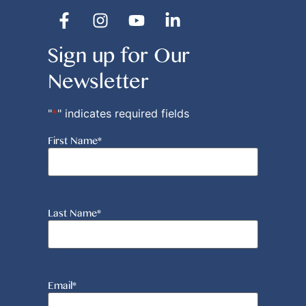
Sign up for Our
Newsletter
"
*
" indicates required fields
First Name
*
Last Name
*
Email
*