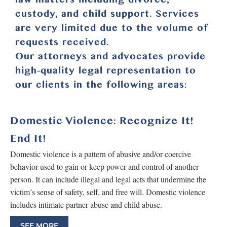
custody, and child support. Services
are very limited due to the volume of
requests received.
Our attorneys and advocates provide
high-quality legal representation to
our clients in the following areas:
Domestic Violence: Recognize It!
End It!
Domestic violence is a pattern of abusive and/or coercive
behavior used to gain or keep power and control of another
person. It can include illegal and legal acts that undermine the
victim’s sense of safety, self, and free will. Domestic violence
includes intimate partner abuse and child abuse.
SEE MORE