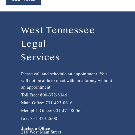
West Tennessee
Legal
Services
Please call and schedule an appointment. You
will not be able to meet with an attorney without
an appointment.
Toll Free: 800-372-8346
Main Office: 731-423-0616
Memphis Office: 901-471-8006
Fax: 731-423-2600
Jackson Office
210 West Main Street