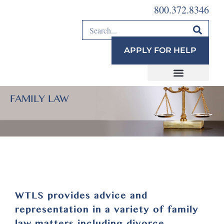
800.372.8346
APPLY FOR HELP
FAMILY LAW
WTLS provides advice and
representation in a variety of family
law matters including divorce,