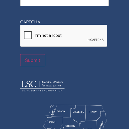
CAPTCHA
Submit