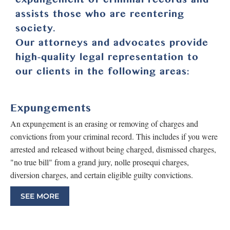
assists those who are reentering
society.
Our attorneys and advocates provide
high-quality legal representation to
our clients in the following areas:
Expungements
An expungement is an erasing or removing of charges and
convictions from your criminal record. This includes if you were
arrested and released without being charged, dismissed charges,
"no true bill" from a grand jury, nolle prosequi charges,
diversion charges, and certain eligible guilty convictions.
SEE MORE