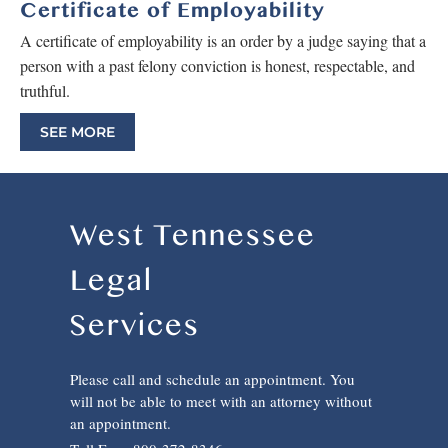
Certificate of Employability
A certificate of employability is an order by a judge saying that a
person with a past felony conviction is honest, respectable, and
truthful.
SEE MORE
West Tennessee
Legal
Services
Please call and schedule an appointment. You
will not be able to meet with an attorney without
an appointment.