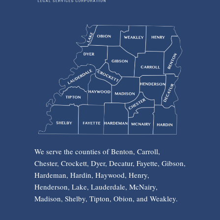
We serve the counties of Benton, Carroll,
Chester, Crockett, Dyer, Decatur, Fayette, Gibson,
Hardeman, Hardin, Haywood, Henry,
Henderson, Lake, Lauderdale, McNairy,
Madison, Shelby, Tipton, Obion, and Weakley.