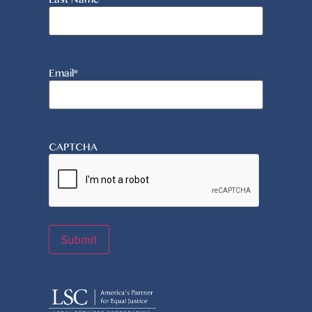
Email
*
CAPTCHA
Submit