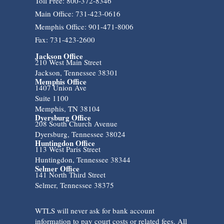
Toll Free: 800-372-8346
Main Office: 731-423-0616
Memphis Office: 901-471-8006
Fax: 731-423-2600
Jackson Office
210 West Main Street
Jackson, Tennessee 38301
Memphis Office
1407 Union Ave
Suite 1100
Memphis, TN 38104
Dyersburg Office
208 South Church Avenue
Dyersburg, Tennessee 38024
Huntingdon Office
113 West Paris Street
Huntingdon, Tennessee 38344
Selmer Office
141 North Third Street
Selmer, Tennessee 38375
WTLS will never ask for bank account
information to pay court costs or related fees. All