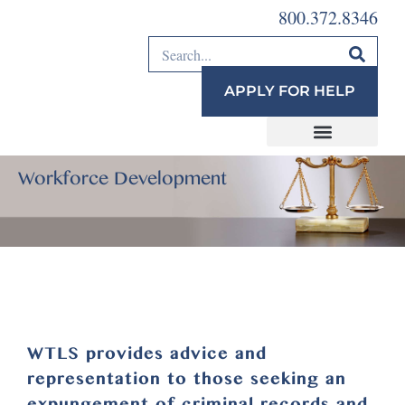
800.372.8346
APPLY FOR HELP
Workforce Development
WTLS provides advice and
representation to those seeking an
expungement of criminal records and