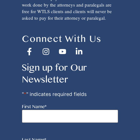
work done by the attorneys and paralegals are
free for WTLS clients and clients will never be
asked to pay for their attorney or paralegal.
Connect With Us
Sign up for Our
Newsletter
"
*
" indicates required fields
First Name
*
Last Name
*