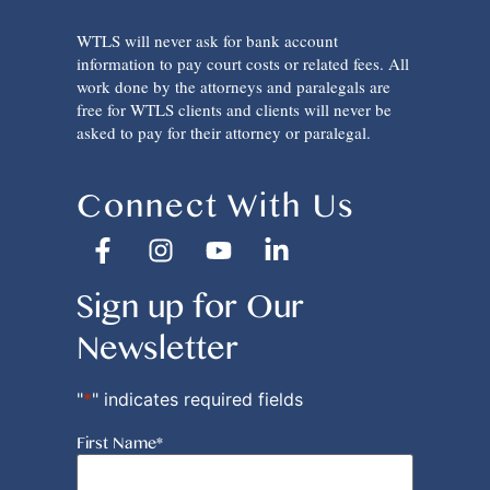
WTLS will never ask for bank account
information to pay court costs or related fees. All
work done by the attorneys and paralegals are
free for WTLS clients and clients will never be
asked to pay for their attorney or paralegal.
Connect With Us
Sign up for Our
Newsletter
"
*
" indicates required fields
First Name
*