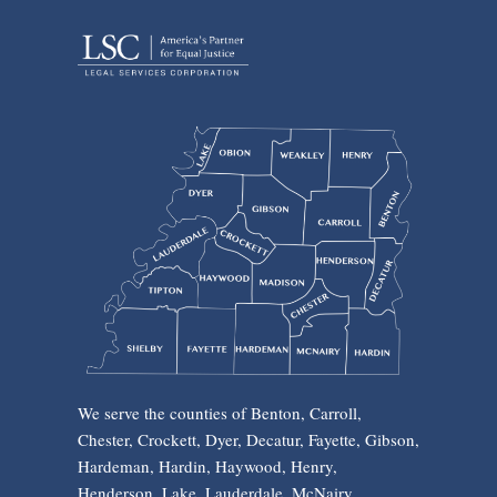
We serve the counties of Benton, Carroll,
Chester, Crockett, Dyer, Decatur, Fayette, Gibson,
Hardeman, Hardin, Haywood, Henry,
Henderson, Lake, Lauderdale, McNairy,