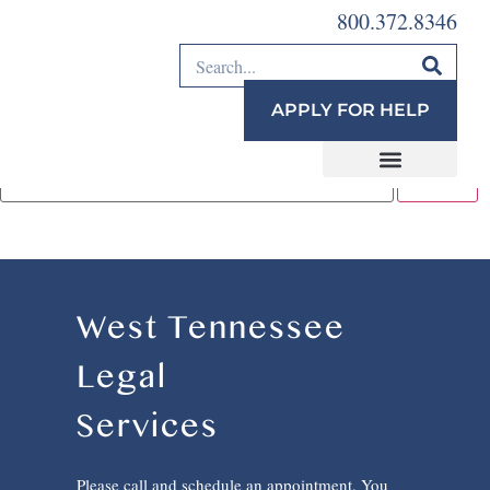
800.372.8346
This content is password-protected. To view it, please
enter the password below.
APPLY FOR HELP
Password:
West Tennessee
Legal
Services
Please call and schedule an appointment. You