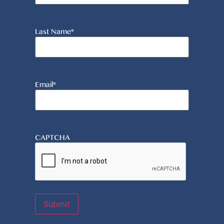
Last Name
*
Email
*
CAPTCHA
Submit