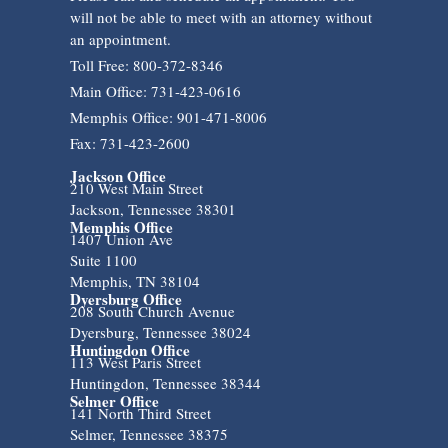
will not be able to meet with an attorney without
an appointment.
Toll Free: 800-372-8346
Main Office: 731-423-0616
Memphis Office: 901-471-8006
Fax: 731-423-2600
Jackson Office
210 West Main Street
Jackson, Tennessee 38301
Memphis Office
1407 Union Ave
Suite 1100
Memphis, TN 38104
Dyersburg Office
208 South Church Avenue
Dyersburg, Tennessee 38024
Huntingdon Office
113 West Paris Street
Huntingdon, Tennessee 38344
Selmer Office
141 North Third Street
Selmer, Tennessee 38375