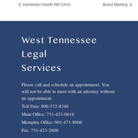
Hometown Health Will Clinic
Board Meeting
West Tennessee
Legal
Services
Please call and schedule an appointment. You
will not be able to meet with an attorney without
an appointment.
Toll Free: 800-372-8346
Main Office: 731-423-0616
Memphis Office: 901-471-8006
Fax: 731-423-2600