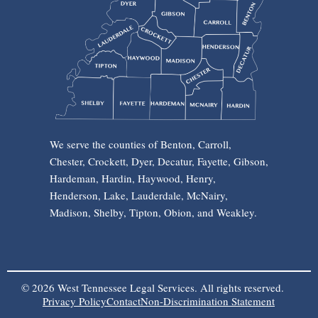
We serve the counties of Benton, Carroll,
Chester, Crockett, Dyer, Decatur, Fayette, Gibson,
Hardeman, Hardin, Haywood, Henry,
Henderson, Lake, Lauderdale, McNairy,
Madison, Shelby, Tipton, Obion, and Weakley.
© 2026 West Tennessee Legal Services. All rights reserved.
Privacy Policy
Contact
Non-Discrimination Statement