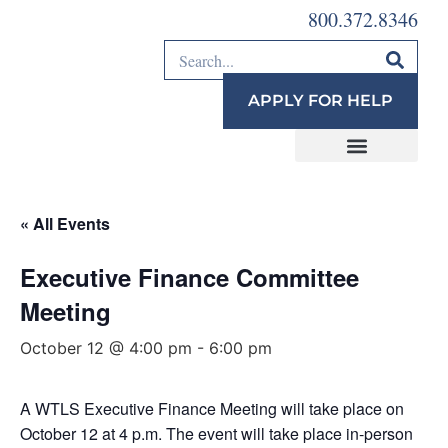
800.372.8346
APPLY FOR HELP
« All Events
Executive Finance Committee
Meeting
October 12 @ 4:00 pm
-
6:00 pm
A WTLS Executive Finance Meeting will take place on
October 12 at 4 p.m. The event will take place in-person