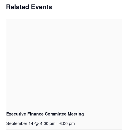
Related Events
Executive Finance Committee Meeting
September 14 @ 4:00 pm
-
6:00 pm