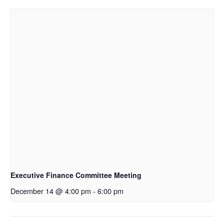
Executive Finance Committee Meeting
December 14 @ 4:00 pm
-
6:00 pm