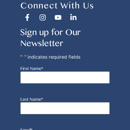
Connect With Us
Sign up for Our
Newsletter
"
*
" indicates required fields
First Name
*
Last Name
*