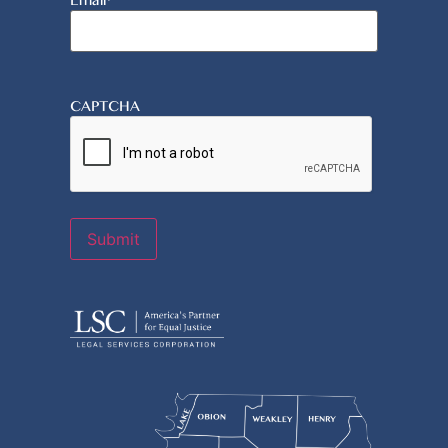
Email
*
CAPTCHA
Submit