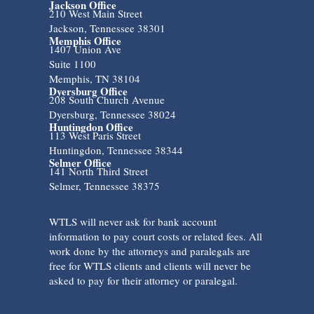
Jackson Office
210 West Main Street
Jackson, Tennessee 38301
Memphis Office
1407 Union Ave
Suite 1100
Memphis, TN 38104
Dyersburg Office
208 South Church Avenue
Dyersburg, Tennessee 38024
Huntingdon Office
113 West Paris Street
Huntingdon, Tennessee 38344
Selmer Office
141 North Third Street
Selmer, Tennessee 38375
WTLS will never ask for bank account
information to pay court costs or related fees. All
work done by the attorneys and paralegals are
free for WTLS clients and clients will never be
asked to pay for their attorney or paralegal.