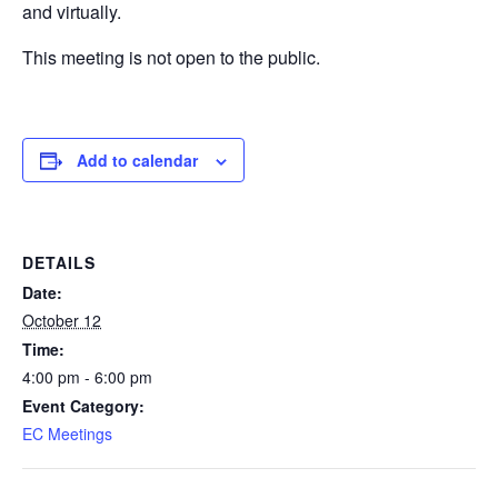
and virtually.
This meeting is not open to the public.
Add to calendar
DETAILS
Date:
October 12
Time:
4:00 pm - 6:00 pm
Event Category:
EC Meetings