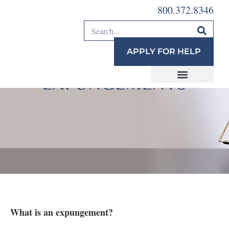
800.372.8346
APPLY FOR HELP
REENTRY AND
EXPUNGEMENTS
What is an expungement?