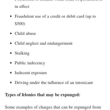
in effect
Fraudulent use of a credit or debit card (up to
$500)
Child abuse
Child neglect and endangerment
Stalking
Public indecency
Indecent exposure
Driving under the influence of an intoxicant
Types of felonies that may be expunged:
Some examples of charges that can be expunged from