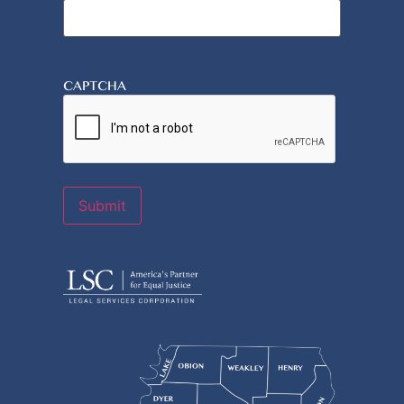
CAPTCHA
Submit