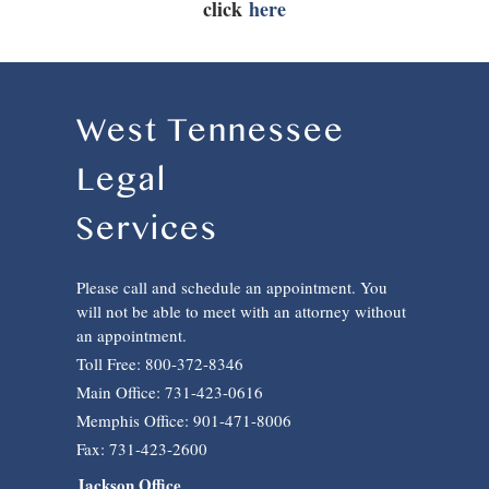
click
here
West Tennessee
Legal
Services
Please call and schedule an appointment. You
will not be able to meet with an attorney without
an appointment.
Toll Free: 800-372-8346
Main Office: 731-423-0616
Memphis Office: 901-471-8006
Fax: 731-423-2600
Jackson Office