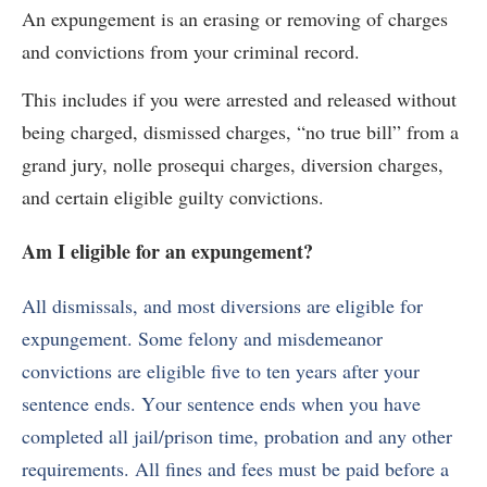
An expungement is an erasing or removing of charges
and convictions from your criminal record.
This includes if you were arrested and released without
being charged, dismissed charges, “no true bill” from a
grand jury, nolle prosequi charges, diversion charges,
and certain eligible guilty convictions.
Am I eligible for an expungement?
All dismissals, and most diversions are eligible for
expungement. Some felony and misdemeanor
convictions are eligible
five to ten years after your
sentence ends. Your sentence ends when you have
completed all jail/prison time, probation and any other
requirements. All fines and fees must be paid before a