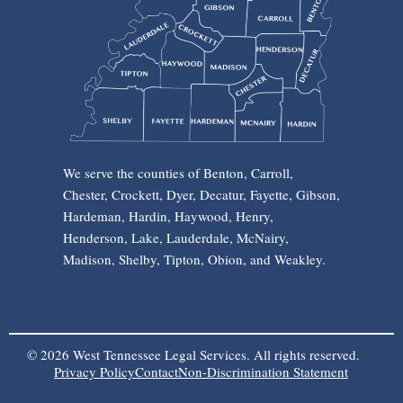
We serve the counties of Benton, Carroll,
Chester, Crockett, Dyer, Decatur, Fayette, Gibson,
Hardeman, Hardin, Haywood, Henry,
Henderson, Lake, Lauderdale, McNairy,
Madison, Shelby, Tipton, Obion, and Weakley.
© 2026 West Tennessee Legal Services. All rights reserved.
Privacy Policy
Contact
Non-Discrimination Statement