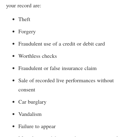
your record are:
Theft
Forgery
Fraudulent use of a credit or debit card
Worthless checks
Fraudulent or false insurance claim
Sale of recorded live performances without
consent
Car burglary
Vandalism
Failure to appear