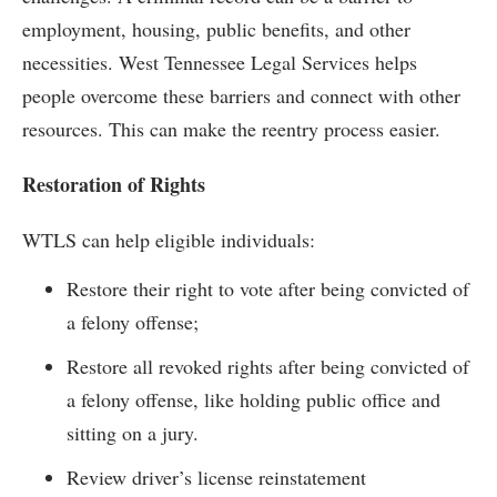
employment, housing, public benefits, and other
necessities. West Tennessee Legal Services helps
people overcome these barriers and connect with other
resources. This can make the reentry process easier.
Restoration of Rights
WTLS can help eligible individuals:
Restore their right to vote after being convicted of
a felony offense;
Restore all revoked rights after being convicted of
a felony offense, like holding public office and
sitting on a jury.
Review driver’s license reinstatement