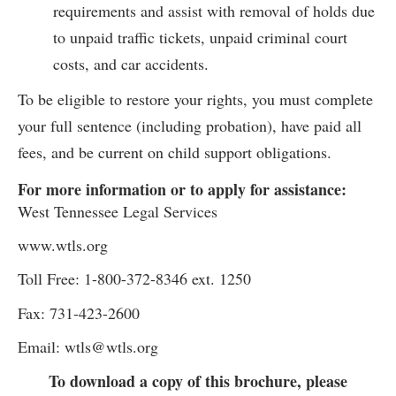
requirements and assist with removal of holds due
to unpaid traffic tickets, unpaid criminal court
costs, and car accidents.
To be eligible to restore your rights, you must complete
your full sentence (including probation), have paid all
fees, and be current on child support obligations.
For more information or to apply for assistance:
West Tennessee Legal Services
www.wtls.org
Toll Free: 1-800-372-8346 ext. 1250
Fax: 731-423-2600
Email: wtls@wtls.org
To download a copy of this brochure, please