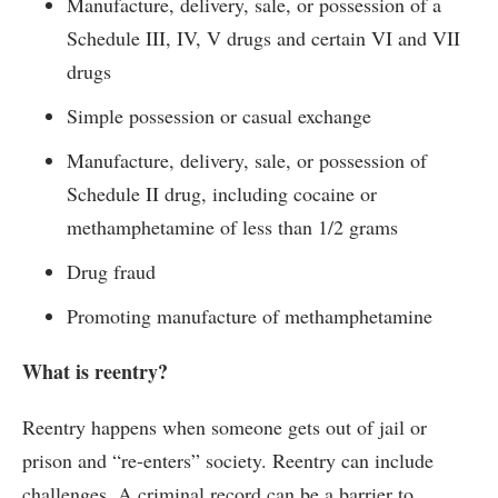
Manufacture, delivery, sale, or possession of a
Schedule III, IV, V drugs and certain VI and VII
drugs
Simple possession or casual exchange
Manufacture, delivery, sale, or possession of
Schedule II drug, including cocaine or
methamphetamine of less than 1/2 grams
Drug fraud
Promoting manufacture of methamphetamine
What is reentry?
Reentry happens when someone gets out of jail or
prison and “re-enters” society. Reentry can include
challenges. A criminal record can be a barrier to