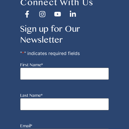
Connect With Us
Sign up for Our
Newsletter
"
*
" indicates required fields
First Name
*
Last Name
*
Email
*