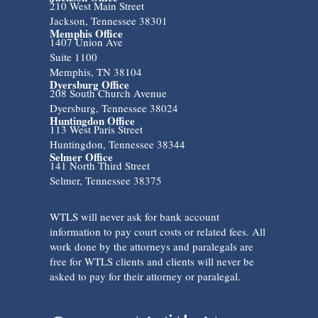
210 West Main Street
Jackson, Tennessee 38301
Memphis Office
1407 Union Ave
Suite 1100
Memphis, TN 38104
Dyersburg Office
208 South Church Avenue
Dyersburg, Tennessee 38024
Huntingdon Office
113 West Paris Street
Huntingdon, Tennessee 38344
Selmer Office
141 North Third Street
Selmer, Tennessee 38375
WTLS will never ask for bank account
information to pay court costs or related fees. All
work done by the attorneys and paralegals are
free for WTLS clients and clients will never be
asked to pay for their attorney or paralegal.