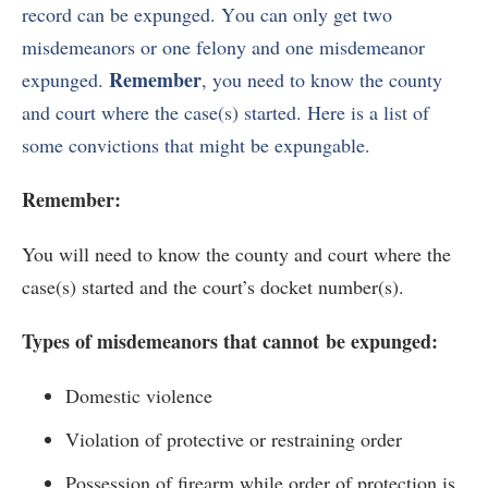
record can be expunged. You can only get two
misdemeanors or one felony and one misdemeanor
Remember
expunged.
, you need to know the county
and court where the case(s) started. Here is a list of
some convictions that might be expungable.
Remember:
You will need to know the county and court where the
case(s) started and the court’s docket number(s).
Types of misdemeanors that cannot
be expunged:
Domestic violence
Violation of protective or restraining order
Possession of firearm while order of protection is