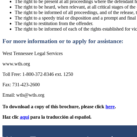
The right to be present at all proceedings where the defendant ha
The right to be heard, when relevant, at all critical stages of t
The right to be informed of all proceedings, and of the release, 
The right to a speedy trial or disposition and a prompt and final
The right to restitution from the offender.
The right to be informed of each of the rights established for vi
For more information or to apply for assistance:
West Tennessee Legal Services
www.wtls.org
Toll Free: 1-800-372-8346 ext. 1250
Fax: 731-423-2600
Email: wtls@wtls.org
To download a copy of this brochure, please click
here
.
Haz clic
aqui
para la traducción al español.