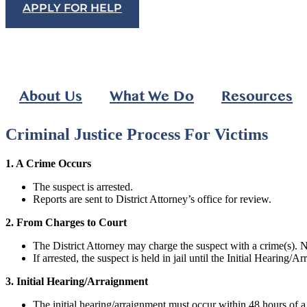
APPLY FOR HELP
About Us
What We Do
Resources
Criminal Justice Process For Victims
1. A Crime Occurs
The suspect is arrested.
Reports are sent to District Attorney’s office for review.
2. From Charges to Court
The District Attorney may charge the suspect with a crime(s). No
If arrested, the suspect is held in jail until the Initial Hearing/
3. Initial Hearing/Arraignment
The initial hearing/arraignment must occur within 48 hours of a s