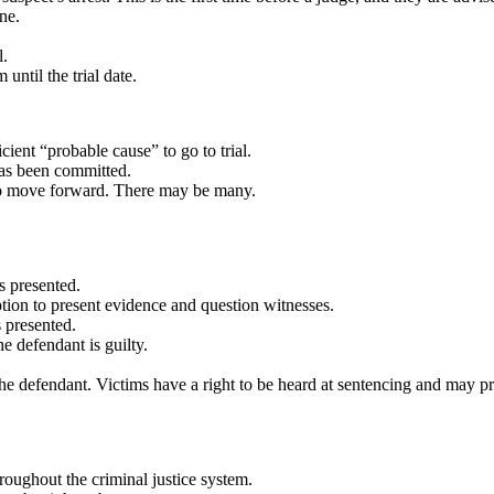
ne.
l.
 until the trial date.
cient “probable cause” to go to trial.
has been committed.
 to move forward.
There may be many.
s presented.
tion to present evidence and question witnesses.
s presented.
he defendant is guilty.
he defendant. Victims have a right to be heard at sentencing and may p
roughout the criminal justice system.