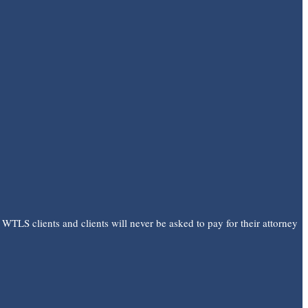
 WTLS clients and clients will never be asked to pay for their attorney