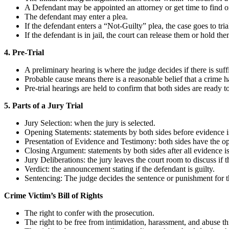
A Defendant may be appointed an attorney or get time to find o
The defendant may enter a plea.
If the defendant enters a “Not-Guilty” plea, the case goes to tria
If the defendant is in jail, the court can release them or hold them
4. Pre-Trial
A preliminary hearing is where the judge decides if there is suffi
Probable cause means there is a reasonable belief that a crime 
Pre-trial hearings are held to confirm that both sides are ready
5. Parts of a Jury Trial
Jury Selection: when the jury is selected.
Opening Statements: statements by both sides before evidence i
Presentation of Evidence and Testimony: both sides have the op
Closing Argument: statements by both sides after all evidence i
Jury Deliberations: the jury leaves the court room to discuss if t
Verdict: the announcement stating if the defendant is guilty.
Sentencing: The judge decides the sentence or punishment for t
Crime Victim’s Bill of Rights
The right to confer with the prosecution.
The right to be free from intimidation, harassment, and abuse th