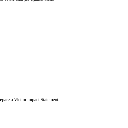
repare a Victim Impact Statement.