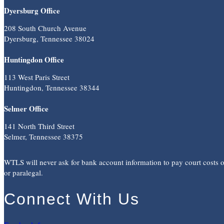
Dyersburg Office
208 South Church Avenue
Dyersburg, Tennessee 38024
Huntingdon Office
113 West Paris Street
Huntingdon, Tennessee 38344
Selmer Office
141 North Third Street
Selmer, Tennessee 38375
WTLS will never ask for bank account information to pay court costs or 
or paralegal.
Connect With Us