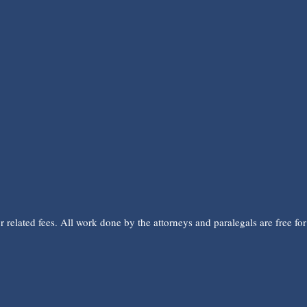
related fees. All work done by the attorneys and paralegals are free for