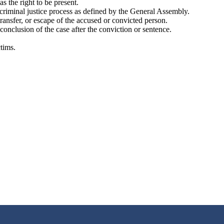
s the right to be present.
he criminal justice process as defined by the General Assembly.
transfer, or escape of the accused or convicted person.
 conclusion of the case after the conviction or sentence.
ctims.