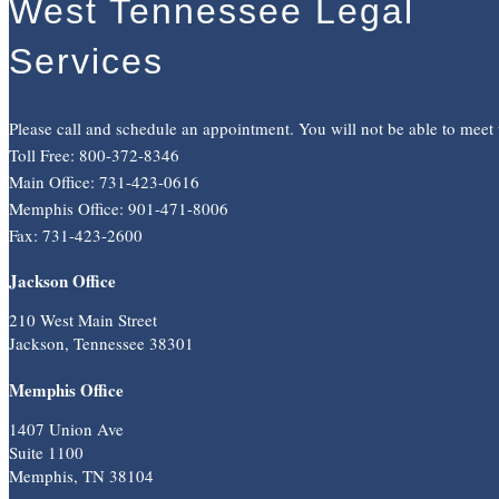
West Tennessee Legal
Services
Please call and schedule an appointment. You will not be able to meet
Toll Free: 800-372-8346
Main Office: 731-423-0616
Memphis Office: 901-471-8006
Fax: 731-423-2600
Jackson Office
210 West Main Street
Jackson, Tennessee 38301
Memphis Office
1407 Union Ave
Suite 1100
Memphis, TN 38104