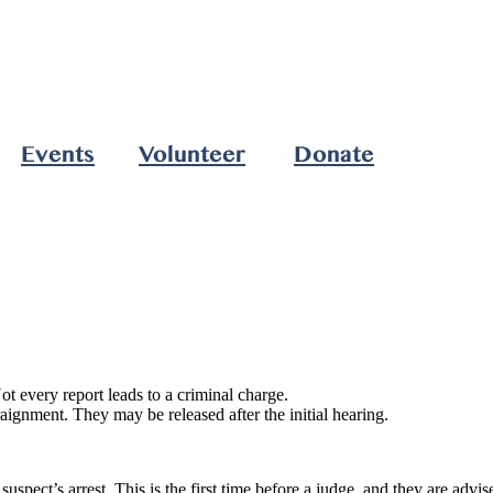
Events
Volunteer
Donate
t every report leads to a criminal charge.
Arraignment. They may be released after the initial hearing.
uspect’s arrest. This is the first time before a judge, and they are advi