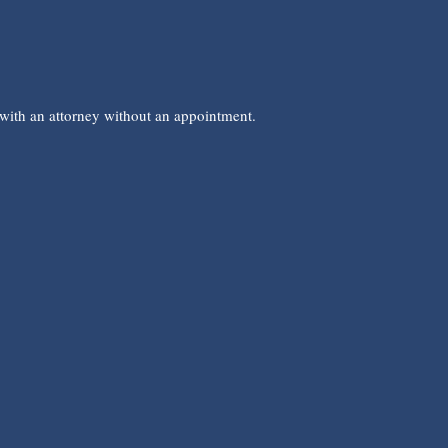
 with an attorney without an appointment.