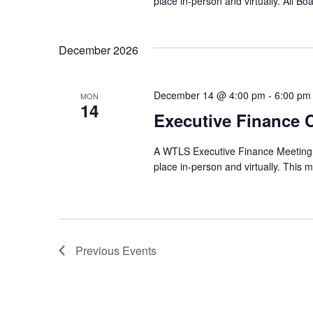
place in-person and virtually. All B
December 2026
December 14 @ 4:00 pm
-
6:00 pm
MON
14
Executive Finance 
A WTLS Executive Finance Meeting w
place in-person and virtually. This m
Previous
Events