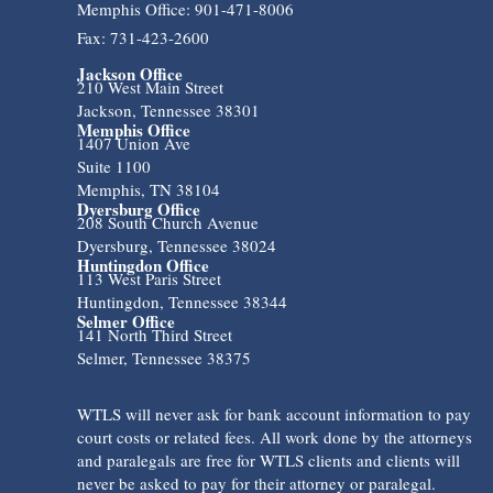
Memphis Office: 901-471-8006
Fax: 731-423-2600
Jackson Office
210 West Main Street
Jackson, Tennessee 38301
Memphis Office
1407 Union Ave
Suite 1100
Memphis, TN 38104
Dyersburg Office
208 South Church Avenue
Dyersburg, Tennessee 38024
Huntingdon Office
113 West Paris Street
Huntingdon, Tennessee 38344
Selmer Office
141 North Third Street
Selmer, Tennessee 38375
WTLS will never ask for bank account information to pay
court costs or related fees. All work done by the attorneys
and paralegals are free for WTLS clients and clients will
never be asked to pay for their attorney or paralegal.