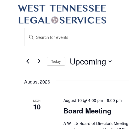
Events
Enter
Keyword.
Search
Search
for
Events
and
by
Upcoming
Keyword.
Today
Views
Select
date.
Navigation
August 2026
August 10 @ 4:00 pm
-
6:00 pm
MON
10
Board Meeting
A WTLS Board of Directors Meeting w