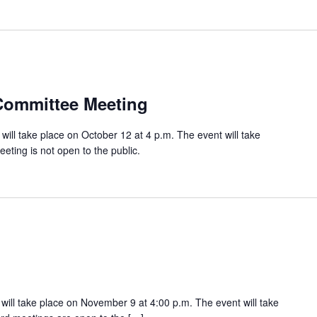
Committee Meeting
ll take place on October 12 at 4 p.m. The event will take
eeting is not open to the public.
ill take place on November 9 at 4:00 p.m. The event will take