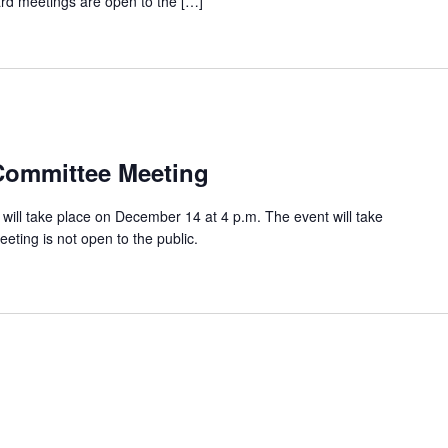
oard meetings are open to the […]
Committee Meeting
ill take place on December 14 at 4 p.m. The event will take
eeting is not open to the public.