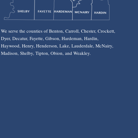
We serve the counties of Benton, Carroll, Chester, Crockett,
Dyer, Decatur, Fayette, Gibson, Hardeman, Hardin,
Haywood, Henry, Henderson, Lake, Lauderdale, McNairy,
Madison, Shelby, Tipton, Obion, and Weakley.