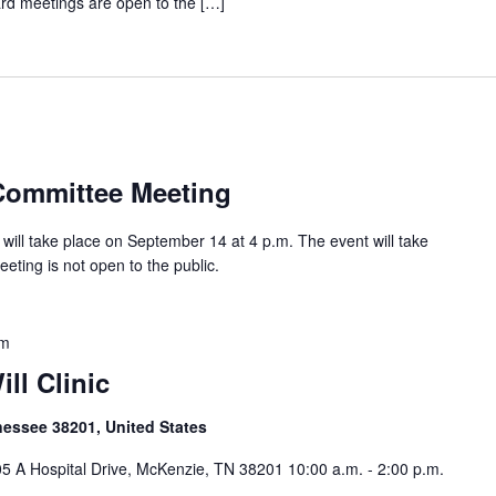
oard meetings are open to the […]
m
Committee Meeting
ill take place on September 14 at 4 p.m. The event will take
eeting is not open to the public.
pm
ll Clinic
nessee 38201, United States
5 A Hospital Drive, McKenzie, TN 38201 10:00 a.m. - 2:00 p.m.