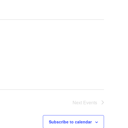
Next
Events
Subscribe to calendar