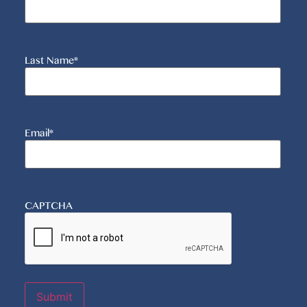
Last Name
*
Email
*
CAPTCHA
Submit