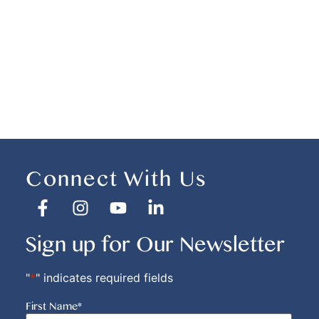
Connect With Us
Sign up for Our Newsletter
"
*
" indicates required fields
First Name
*