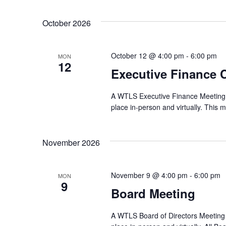
October 2026
October 12 @ 4:00 pm
-
6:00 pm
MON
12
Executive Finance 
A WTLS Executive Finance Meeting wi
place in-person and virtually. This m
November 2026
November 9 @ 4:00 pm
-
6:00 pm
MON
9
Board Meeting
A WTLS Board of Directors Meeting w