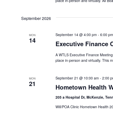
place in-person and virtually. All B
September 2026
September 14 @ 4:00 pm
-
6:00 p
MON
14
Executive Finance 
A WTLS Executive Finance Meeting w
place in-person and virtually. This m
September 21 @ 10:00 am
-
2:00 
MON
21
Hometown Health Wi
205 a Hospital Dr, McKenzie, Ten
Will/POA Clinic Hometown Health 20