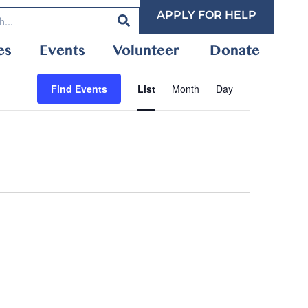
APPLY FOR HELP
es
Events
Volunteer
Donate
Event
Find Events
List
Month
Day
Views
Navigation