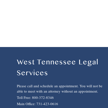
West Tennessee Legal
Services
Please call and schedule an appointment. You will not be
able to meet with an attorney without an appointment.
Toll Free: 800-372-8346
Main Office: 731-423-0616