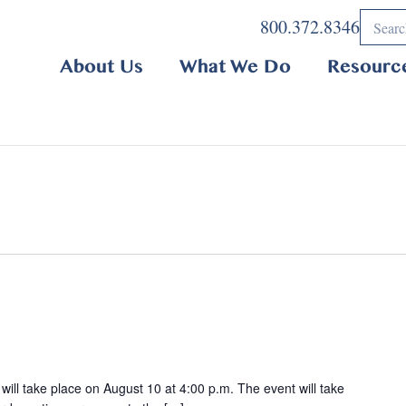
800.372.8346
About Us
What We Do
Resourc
ill take place on August 10 at 4:00 p.m. The event will take