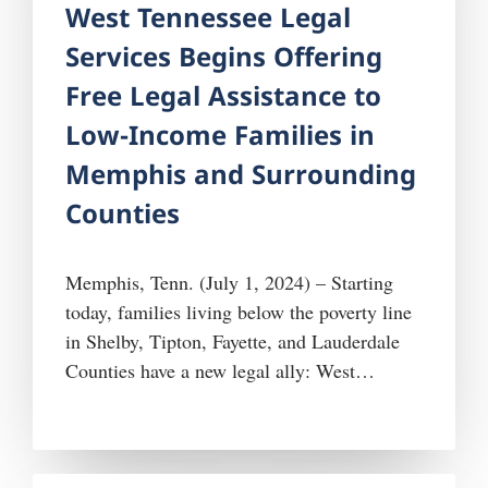
West Tennessee Legal
Services Begins Offering
Free Legal Assistance to
Low-Income Families in
Memphis and Surrounding
Counties
Memphis, Tenn. (July 1, 2024) – Starting
today, families living below the poverty line
in Shelby, Tipton, Fayette, and Lauderdale
Counties have a new legal ally: West
Tennessee Legal Services (WTLS). Effective
July 1, 2024, WTLS, a nonprofit
organization headquartered in Jackson,