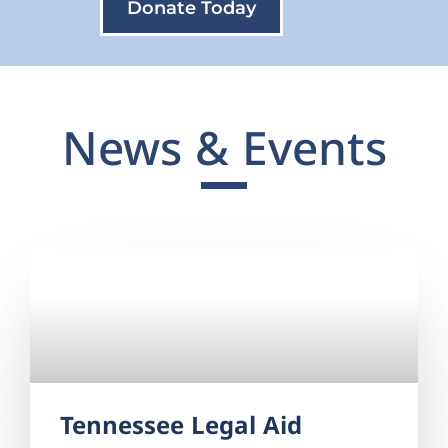
Donate Today
News & Events
Tennessee Legal Aid