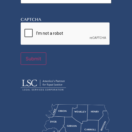
CAPTCHA
Submit