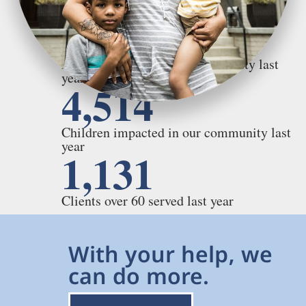
5,766
Adults impacted in our community last
year
4,514
Children impacted in our community last
year
1,131
Clients over 60 served last year
With your help, we
can do more.