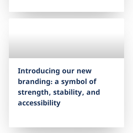
legal expertise and leadership to this role,
most recently serving as the Fair Housing
Director and Managing Attorney. As
Introducing our new
branding: a symbol of
strength, stability, and
accessibility