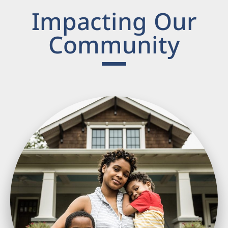
Impacting Our
Community