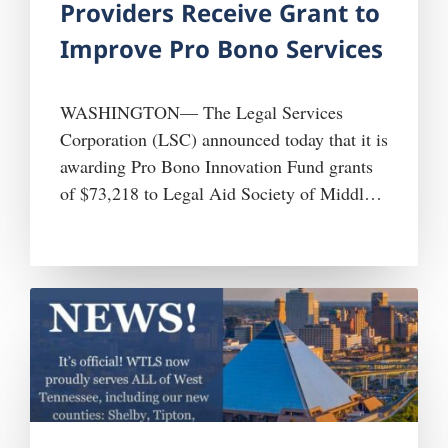
Providers Receive Grant to
Improve Pro Bono Services
WASHINGTON— The Legal Services
Corporation (LSC) announced today that it is
awarding Pro Bono Innovation Fund grants
of $73,218 to Legal Aid Society of Middle
Tennessee and the Cumberlands (LASMTC)
and $424,694 to West Tennessee Legal
Services, Inc. (WTLS). LASMTC and
WTLS are two of 21 legal aid organizations
receiving