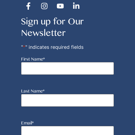
Sign up for Our
Newsletter
"
*
" indicates required fields
First Name
*
Last Name
*
Email
*