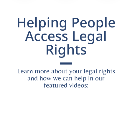
Helping People
Access Legal
Rights
Learn more about your legal rights
and how we can help in our
featured videos: