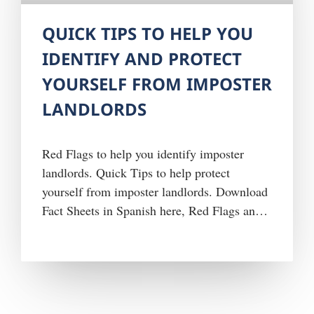
QUICK TIPS TO HELP YOU
IDENTIFY AND PROTECT
YOURSELF FROM IMPOSTER
LANDLORDS
Red Flags to help you identify imposter
landlords. Quick Tips to help protect
yourself from imposter landlords. Download
Fact Sheets in Spanish here, Red Flags and
Quick Tips. Report fraud schemes involving
public housing or other HUD-funded
government programs or benefits, by
contacting the HUD OIG Hotline at 1-800-
347-3735 or