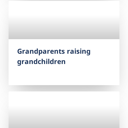
Grandparents raising
grandchildren