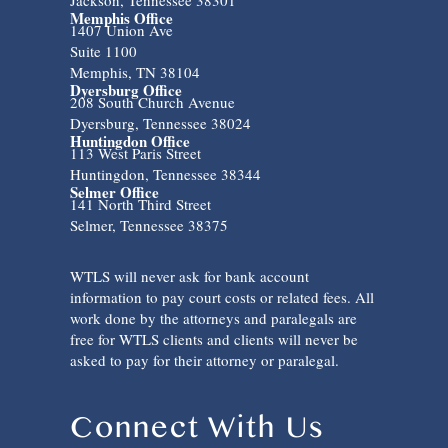
Memphis Office
1407 Union Ave
Suite 1100
Memphis, TN 38104
Dyersburg Office
208 South Church Avenue
Dyersburg, Tennessee 38024
Huntingdon Office
113 West Paris Street
Huntingdon, Tennessee 38344
Selmer Office
141 North Third Street
Selmer, Tennessee 38375
WTLS will never ask for bank account
information to pay court costs or related fees. All
work done by the attorneys and paralegals are
free for WTLS clients and clients will never be
asked to pay for their attorney or paralegal.
Connect With Us