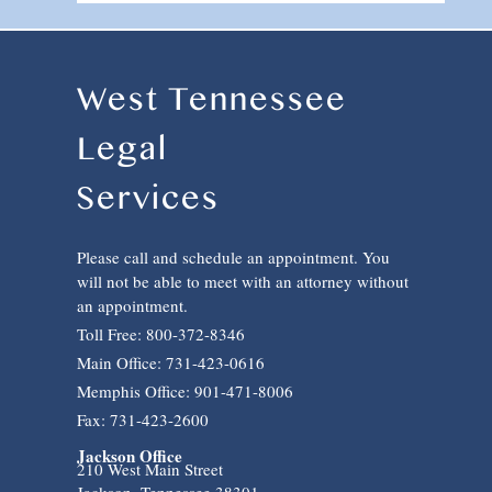
West Tennessee
Legal
Services
Please call and schedule an appointment. You
will not be able to meet with an attorney without
an appointment.
Toll Free: 800-372-8346
Main Office: 731-423-0616
Memphis Office: 901-471-8006
Fax: 731-423-2600
Jackson Office
210 West Main Street
Jackson, Tennessee 38301