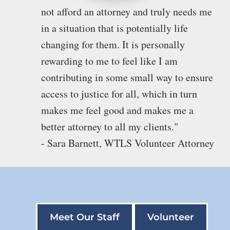
not afford an attorney and truly needs me
in a situation that is potentially life
changing for them. It is personally
rewarding to me to feel like I am
contributing in some small way to ensure
access to justice for all, which in turn
makes me feel good and makes me a
better attorney to all my clients."
- Sara Barnett, WTLS Volunteer Attorney
Meet Our Staff
Volunteer