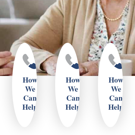
How
How
How
We
We
We
Can
Can
Can
Help
Help
Help