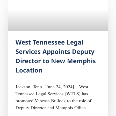
Tennessee since 1979 will be funded by the
West Tennessee Legal
Services Appoints Deputy
Director to New Memphis
Location
Jackson, Tenn. [June 24, 2024] – West
Tennessee Legal Services (WTLS) has
promoted Vanessa Bullock to the role of
Deputy Director and Memphis Office
Manager. Bullock brings over a decade of