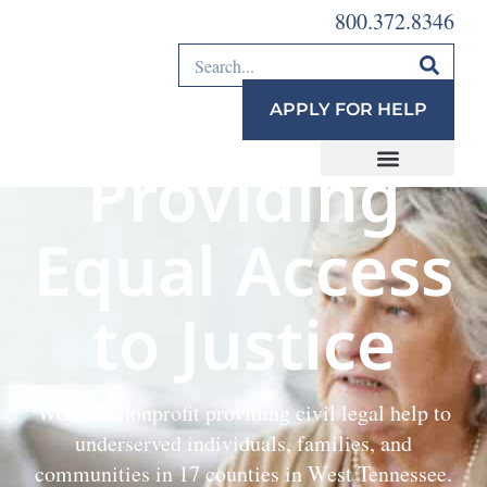
800.372.8346
APPLY FOR HELP
Providing
Equal Access
to Justice
We are a nonprofit providing civil legal help to
underserved individuals, families, and
communities in 17 counties in West Tennessee.