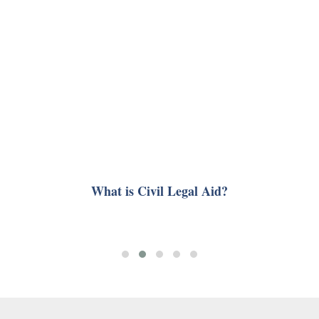
What is Civil Legal Aid?