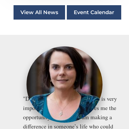
View All News
Event Calendar
"Doing pro bono work for WTLS is very
important to me because it gives me the
opportunity to feel like I am making a
difference in someone’s life who could