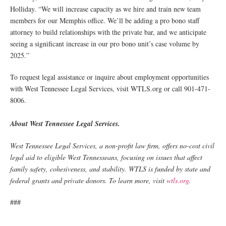
Holliday. “We will increase capacity as we hire and train new team
members for our Memphis office. We’ll be adding a pro bono staff
attorney to build relationships with the private bar, and we anticipate
seeing a significant increase in our pro bono unit’s case volume by
2025.”
To request legal assistance or inquire about employment opportunities
with West Tennessee Legal Services, visit WTLS.org or call 901-471-
8006.
About West Tennessee Legal Services.
West Tennessee Legal Services, a non-profit law firm, offers no-cost civil
legal aid to eligible West Tennesseans, focusing on issues that affect
family safety, cohesiveness, and stability. WTLS is funded by state and
federal grants and private donors. To learn more, visit
wtls.org
.
###