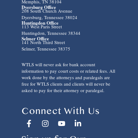
Memphis, TN 38104
Dyersburg Office
208 South Church Avenue
Dyersburg, Tennessee 38024
Huntingdon Office
113 West Paris Street
Huntingdon, Tennessee 38344
Selmer Office
141 North Third Street
Selmer, Tennessee 38375
WTLS will never ask for bank account
information to pay court costs or related fees. All
work done by the attorneys and paralegals are
free for WTLS clients and clients will never be
asked to pay for their attorney or paralegal.
Connect With Us