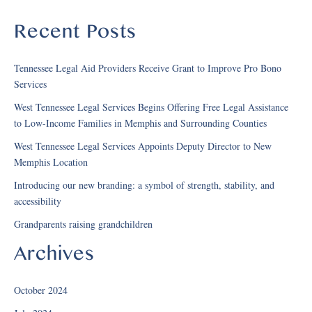
Recent Posts
Tennessee Legal Aid Providers Receive Grant to Improve Pro Bono
Services
West Tennessee Legal Services Begins Offering Free Legal Assistance
to Low-Income Families in Memphis and Surrounding Counties
West Tennessee Legal Services Appoints Deputy Director to New
Memphis Location
Introducing our new branding: a symbol of strength, stability, and
accessibility
Grandparents raising grandchildren
Archives
October 2024