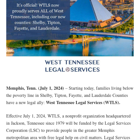
Memphis, Tenn. (July 1, 2024)
– Starting today, families living below
the poverty line in Shelby, Tipton, Fayette, and Lauderdale Counties
West Tennessee Legal Services (WTLS).
have a new legal ally:
Effective July 1, 2024, WTLS, a nonprofit organization headquartered
in Jackson, Tennessee since 1979 will be funded by the Legal Services
Corporation (LSC) to provide people in the greater Memphis
metropolitan area with free legal help on civil matters. Legal Services