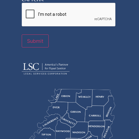
Submit