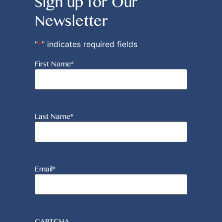
Sign up for Our
Newsletter
"
*
" indicates required fields
First Name
*
Last Name
*
Email
*
CAPTCHA