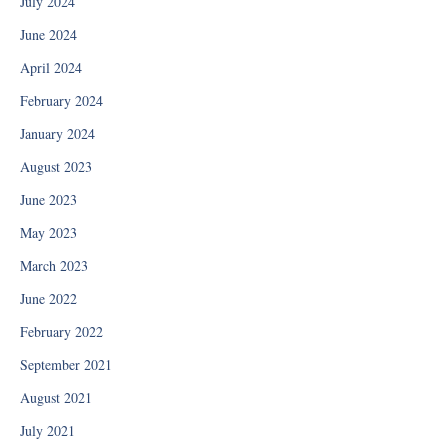
July 2024
June 2024
April 2024
February 2024
January 2024
August 2023
June 2023
May 2023
March 2023
June 2022
February 2022
September 2021
August 2021
July 2021