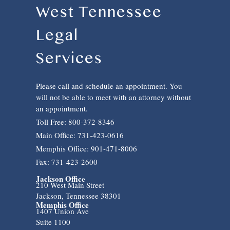
West Tennessee
Legal
Services
Please call and schedule an appointment. You
will not be able to meet with an attorney without
an appointment.
Toll Free: 800-372-8346
Main Office: 731-423-0616
Memphis Office: 901-471-8006
Fax: 731-423-2600
Jackson Office
210 West Main Street
Jackson, Tennessee 38301
Memphis Office
1407 Union Ave
Suite 1100