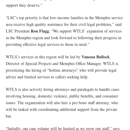
support they deserve.”
“LSC’s top priority is that low-income families in the Memphis service
area receive high quality assistance for their civil legal problems,” said
Ron Flagg
LSC President
. “We support WTLS’ expansion of services
in the Memphis region and look forward to following their progress in
providing effective legal services to those in need.”
Vanessa Bullock
WTLS’s services in this region will be led by
,
Director of Special Projects and Memphis Office Manager. WTLS is
prioritizing the hiring of “hotline attorneys” who will provide legal
advice and limited services to callers seeking help.
WTLS is also actively hiring attorneys and paralegals to handle cases
involving housing, domestic violence, public benefits, and consumer
issues. The organization will also hire a pro bono staff attorney, who
will be tasked with coordinating additional support from the private
bar.
“Initially, our case volume will be limited as we grow our staff,” says