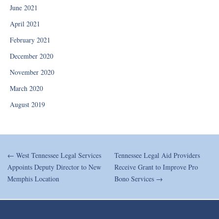
June 2021
April 2021
February 2021
December 2020
November 2020
March 2020
August 2019
← West Tennessee Legal Services
Tennessee Legal Aid Providers
Appoints Deputy Director to New
Receive Grant to Improve Pro
Memphis Location
Bono Services →