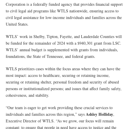
Corporation is a federally funded agency that provides financial support
to civil legal aid programs like WTLS nationwide, ensuring access to
civil legal assistance for low-income individuals and families across the
United States.
WTLS’ work in Shelby, Tipton, Fayette, and Lauderdale Counties will
be funded for the remainder of 2024 with a $940,301 grant from LSC.
WTLS’ annual budget is supplemented with grants from individuals,
foundations, the State of Tennessee, and federal grants.
WTLS prioritizes cases within the focus areas where they can have the
most impact: access to healthcare, securing or retaining income,
securing or retaining shelter, personal freedom and security of abused
persons or institutionalized persons; and issues that affect family safety,
cohesiveness, and stability.
“Our team is eager to get work providing these crucial services to
Ashley Holliday
individuals and families across this region,” says
,
Executive Director of WTLS. “As we grow, our focus will remain
constant: to ensure that people in need have access to justice and the