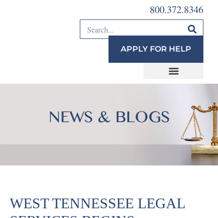
800.372.8346
APPLY FOR HELP
NEWS & BLOGS
WEST TENNESSEE LEGAL