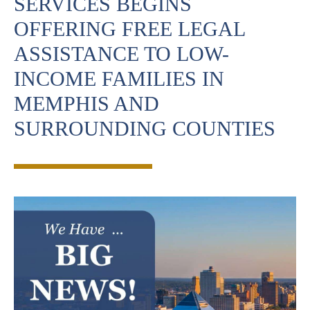
SERVICES BEGINS
OFFERING FREE LEGAL
ASSISTANCE TO LOW-
INCOME FAMILIES IN
MEMPHIS AND
SURROUNDING COUNTIES