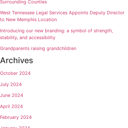
Surrounding Counties
West Tennessee Legal Services Appoints Deputy Director
to New Memphis Location
Introducing our new branding: a symbol of strength,
stability, and accessibility
Grandparents raising grandchildren
Archives
October 2024
July 2024
June 2024
April 2024
February 2024