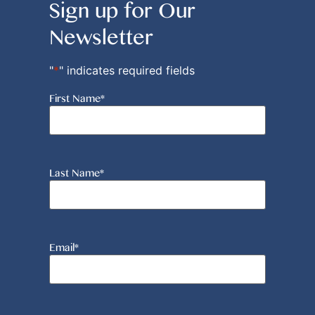
Sign up for Our
Newsletter
"
*
" indicates required fields
First Name
*
Last Name
*
Email
*