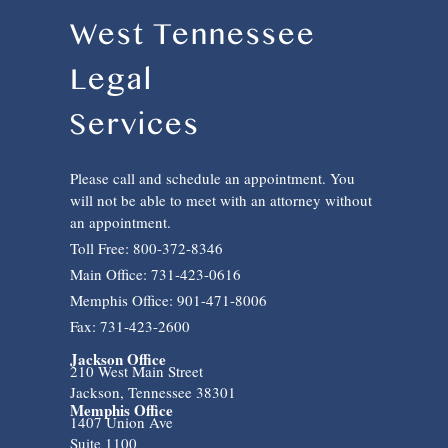
West Tennessee
Legal
Services
Please call and schedule an appointment. You
will not be able to meet with an attorney without
an appointment.
Toll Free: 800-372-8346
Main Office: 731-423-0616
Memphis Office: 901-471-8006
Fax: 731-423-2600
Jackson Office
210 West Main Street
Jackson, Tennessee 38301
Memphis Office
1407 Union Ave
Suite 1100