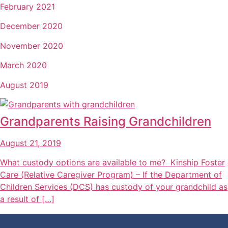
February 2021
December 2020
November 2020
March 2020
August 2019
Grandparents Raising Grandchildren
August 21, 2019
What custody options are available to me? Kinship Foster
Care (Relative Caregiver Program) – If the Department of
Children Services (DCS) has custody of your grandchild as
a result of […]