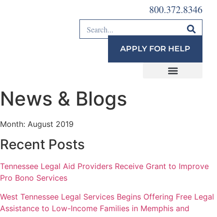
800.372.8346
APPLY FOR HELP
News & Blogs
Month:
August 2019
Recent Posts
Tennessee Legal Aid Providers Receive Grant to Improve
Pro Bono Services
West Tennessee Legal Services Begins Offering Free Legal
Assistance to Low-Income Families in Memphis and