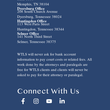
Memphis, TN 38104
Dyersburg Office
208 South Church Avenue
Dyersburg, Tennessee 38024
Huntingdon Office
113 West Paris Street
Huntingdon, Tennessee 38344
Selmer Office
141 North Third Street
Selmer, Tennessee 38375
WTLS will never ask for bank account
information to pay court costs or related fees. All
work done by the attorneys and paralegals are
free for WTLS clients and clients will never be
asked to pay for their attorney or paralegal.
Connect With Us