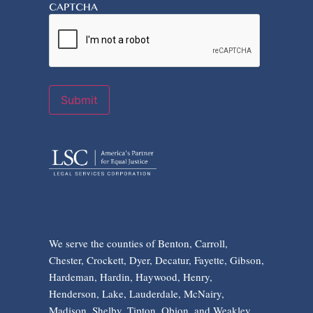
CAPTCHA
Submit
We serve the counties of Benton, Carroll,
Chester, Crockett, Dyer, Decatur, Fayette, Gibson,
Hardeman, Hardin, Haywood, Henry,
Henderson, Lake, Lauderdale, McNairy,
Madison, Shelby, Tipton, Obion, and Weakley.