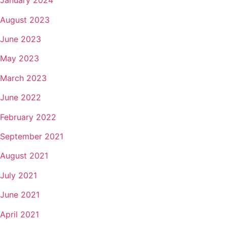
January 2024
August 2023
June 2023
May 2023
March 2023
June 2022
February 2022
September 2021
August 2021
July 2021
June 2021
April 2021