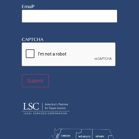
Email
*
CAPTCHA
Submit