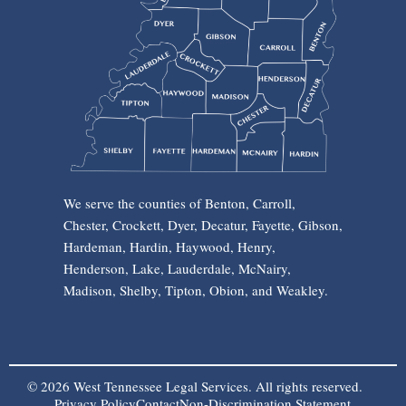
We serve the counties of Benton, Carroll,
Chester, Crockett, Dyer, Decatur, Fayette, Gibson,
Hardeman, Hardin, Haywood, Henry,
Henderson, Lake, Lauderdale, McNairy,
Madison, Shelby, Tipton, Obion, and Weakley.
© 2026 West Tennessee Legal Services. All rights reserved.
Privacy Policy
Contact
Non-Discrimination Statement