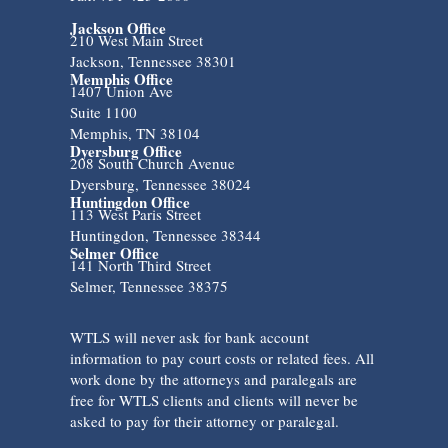
Jackson Office
210 West Main Street
Jackson, Tennessee 38301
Memphis Office
1407 Union Ave
Suite 1100
Memphis, TN 38104
Dyersburg Office
208 South Church Avenue
Dyersburg, Tennessee 38024
Huntingdon Office
113 West Paris Street
Huntingdon, Tennessee 38344
Selmer Office
141 North Third Street
Selmer, Tennessee 38375
WTLS will never ask for bank account
information to pay court costs or related fees. All
work done by the attorneys and paralegals are
free for WTLS clients and clients will never be
asked to pay for their attorney or paralegal.