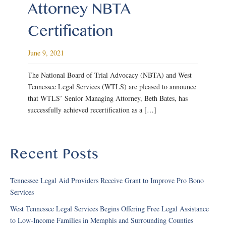
Attorney NBTA
Certification
June 9, 2021
The National Board of Trial Advocacy (NBTA) and West
Tennessee Legal Services (WTLS) are pleased to announce
that WTLS’ Senior Managing Attorney, Beth Bates, has
successfully achieved recertification as a […]
Recent Posts
Tennessee Legal Aid Providers Receive Grant to Improve Pro Bono
Services
West Tennessee Legal Services Begins Offering Free Legal Assistance
to Low-Income Families in Memphis and Surrounding Counties