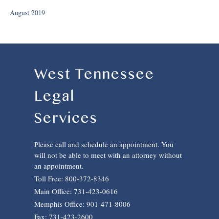
August 2019
West Tennessee
Legal
Services
Please call and schedule an appointment. You
will not be able to meet with an attorney without
an appointment.
Toll Free: 800-372-8346
Main Office: 731-423-0616
Memphis Office: 901-471-8006
Fax: 731-423-2600