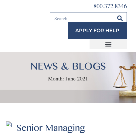
800.372.8346
APPLY FOR HELP
NEWS & BLOGS
Month:
June 2021
Senior Managing