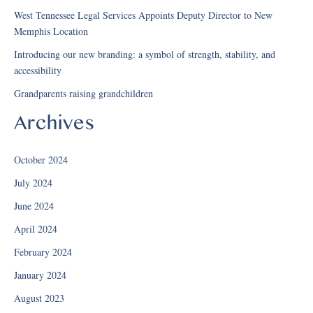
West Tennessee Legal Services Appoints Deputy Director to New
Memphis Location
Introducing our new branding: a symbol of strength, stability, and
accessibility
Grandparents raising grandchildren
Archives
October 2024
July 2024
June 2024
April 2024
February 2024
January 2024
August 2023