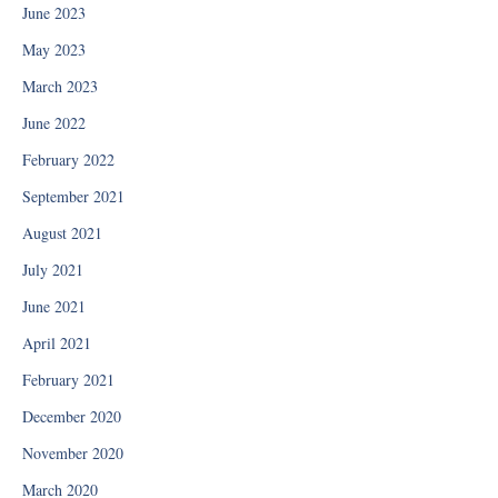
June 2023
May 2023
March 2023
June 2022
February 2022
September 2021
August 2021
July 2021
June 2021
April 2021
February 2021
December 2020
November 2020
March 2020