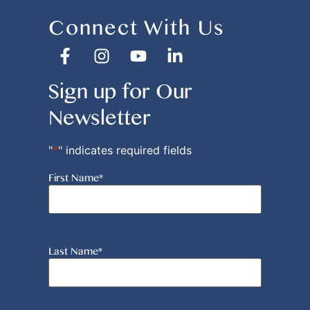
Connect With Us
Sign up for Our
Newsletter
"
*
" indicates required fields
First Name
*
Last Name
*