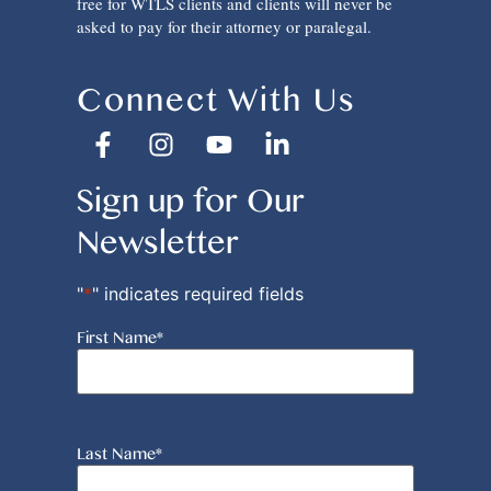
free for WTLS clients and clients will never be
asked to pay for their attorney or paralegal.
Connect With Us
Sign up for Our
Newsletter
"
*
" indicates required fields
First Name
*
Last Name
*