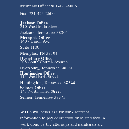
Memphis Office: 901-471-8006
Fax: 731-423-2600
Jackson Office
210 West Main Street
Jackson, Tennessee 38301
Memphis Office
1407 Union Ave
Suite 1100
Memphis, TN 38104
Dyersburg Office
208 South Church Avenue
Dyersburg, Tennessee 38024
Huntingdon Office
113 West Paris Street
Huntingdon, Tennessee 38344
Selmer Office
141 North Third Street
Selmer, Tennessee 38375
WTLS will never ask for bank account
information to pay court costs or related fees. All
work done by the attorneys and paralegals are