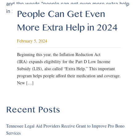
People Can Get Even
More Extra Help in 2024
February 5, 2024
Beginning this year, the Inflation Reduction Act
(IRA) expands eligibility for the Part D Low Income
Subsidy (LIS), also called “Extra Help.” This important
program helps people afford their medication and coverage.
New […]
Recent Posts
Tennessee Legal Aid Providers Receive Grant to Improve Pro Bono
Services