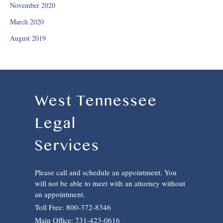
November 2020
March 2020
August 2019
West Tennessee
Legal
Services
Please call and schedule an appointment. You
will not be able to meet with an attorney without
an appointment.
Toll Free: 800-372-8346
Main Office: 731-423-0616