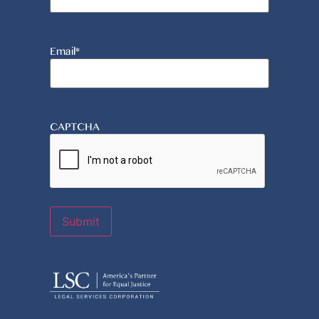
Email
*
CAPTCHA
Submit