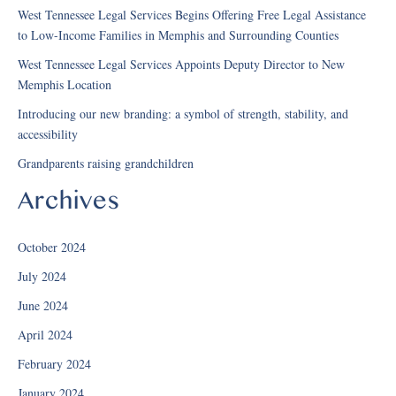
West Tennessee Legal Services Begins Offering Free Legal Assistance
to Low-Income Families in Memphis and Surrounding Counties
West Tennessee Legal Services Appoints Deputy Director to New
Memphis Location
Introducing our new branding: a symbol of strength, stability, and
accessibility
Grandparents raising grandchildren
Archives
October 2024
July 2024
June 2024
April 2024
February 2024
January 2024