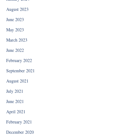
August 2023
June 2023
May 2023
March 2023
June 2022
February 2022
September 2021
August 2021
July 2021
June 2021
April 2021
February 2021
December 2020