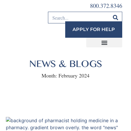
800.372.8346
APPLY FOR HELP
NEWS & BLOGS
Month:
February 2024