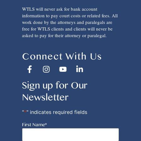
WTLS will never ask for bank account
information to pay court costs or related fees. All
work done by the attorneys and paralegals are
free for WTLS clients and clients will never be
asked to pay for their attorney or paralegal.
Connect With Us
Sign up for Our
Newsletter
"
*
" indicates required fields
First Name
*