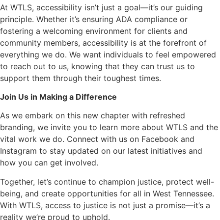
At WTLS, accessibility isn’t just a goal—it’s our guiding
principle. Whether it’s ensuring ADA compliance or
fostering a welcoming environment for clients and
community members, accessibility is at the forefront of
everything we do. We want individuals to feel empowered
to reach out to us, knowing that they can trust us to
support them through their toughest times.
Join Us in Making a Difference
As we embark on this new chapter with refreshed
branding, we invite you to learn more about WTLS and the
vital work we do. Connect with us on Facebook and
Instagram to stay updated on our latest initiatives and
how you can get involved.
Together, let’s continue to champion justice, protect well-
being, and create opportunities for all in West Tennessee.
With WTLS, access to justice is not just a promise—it’s a
reality we’re proud to uphold.