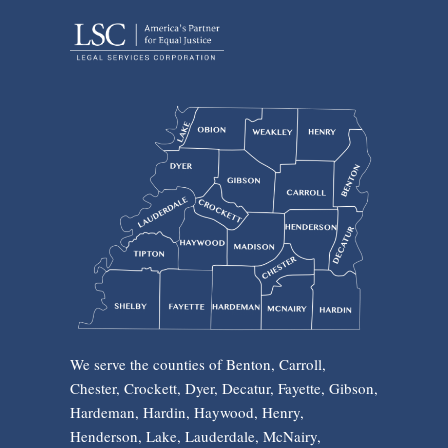
We serve the counties of Benton, Carroll,
Chester, Crockett, Dyer, Decatur, Fayette, Gibson,
Hardeman, Hardin, Haywood, Henry,
Henderson, Lake, Lauderdale, McNairy,