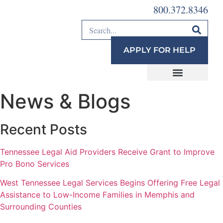
800.372.8346
APPLY FOR HELP
News & Blogs
Recent Posts
Tennessee Legal Aid Providers Receive Grant to Improve
Pro Bono Services
West Tennessee Legal Services Begins Offering Free Legal
Assistance to Low-Income Families in Memphis and
Surrounding Counties