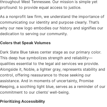
throughout West Tennessee. Our mission is simple yet
profound: to provide equal access to justice.
As a nonprofit law firm, we understand the importance of
communicating our identity and purpose clearly. That’s
why our new logo embodies our history and signifies our
dedication to serving our community.
Colors that Speak Volumes
Dark Slate Blue takes center stage as our primary color.
This deep hue symbolizes strength and reliability—
qualities essential to the legal aid services we provide.
Alongside it, Noble, a lighter gray, represents stability and
control, offering reassurance to those seeking our
assistance. And in moments of uncertainty, Promise
Keeping, a soothing light blue, serves as a reminder of our
commitment to our clients’ well-being.
Prioritizing Accessibility