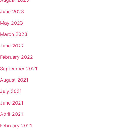
August 2023
June 2023
May 2023
March 2023
June 2022
February 2022
September 2021
August 2021
July 2021
June 2021
April 2021
February 2021