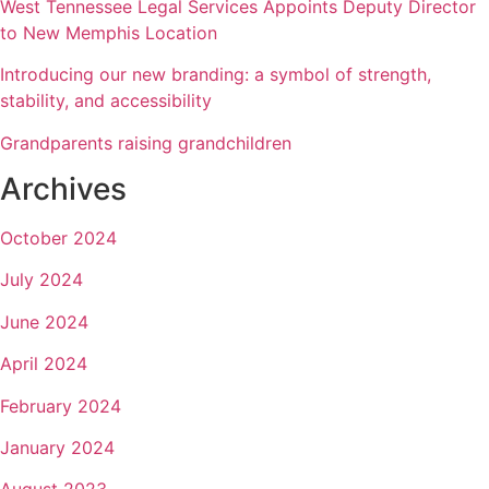
West Tennessee Legal Services Appoints Deputy Director
to New Memphis Location
Introducing our new branding: a symbol of strength,
stability, and accessibility
Grandparents raising grandchildren
Archives
October 2024
July 2024
June 2024
April 2024
February 2024
January 2024