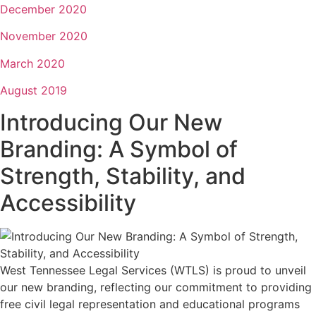
December 2020
November 2020
March 2020
August 2019
Introducing Our New
Branding: A Symbol of
Strength, Stability, and
Accessibility
West Tennessee Legal Services (WTLS) is proud to unveil
our new branding, reflecting our commitment to providing
free civil legal representation and educational programs