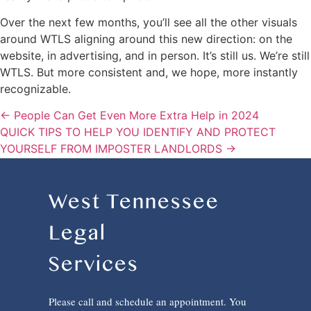
Over the next few months, you’ll see all the other visuals
around WTLS aligning around this new direction: on the
website, in advertising, and in person. It’s still us. We’re still
WTLS. But more consistent and, we hope, more instantly
recognizable.
← People Can Get Even More Extra Help in 2024
QUICK TIPS TO HELP YOU IDENTIFY AND PROTECT
YOURSELF FROM IMPOSTER LANDLORDS →
West Tennessee
Legal
Services
Please call and schedule an appointment. You