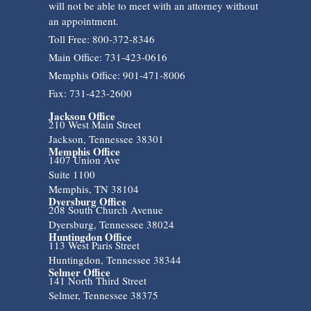
will not be able to meet with an attorney without
an appointment.
Toll Free: 800-372-8346
Main Office: 731-423-0616
Memphis Office: 901-471-8006
Fax: 731-423-2600
Jackson Office
210 West Main Street
Jackson, Tennessee 38301
Memphis Office
1407 Union Ave
Suite 1100
Memphis, TN 38104
Dyersburg Office
208 South Church Avenue
Dyersburg, Tennessee 38024
Huntingdon Office
113 West Paris Street
Huntingdon, Tennessee 38344
Selmer Office
141 North Third Street
Selmer, Tennessee 38375