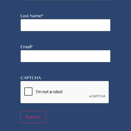
Last Name
*
Email
*
CAPTCHA
Submit