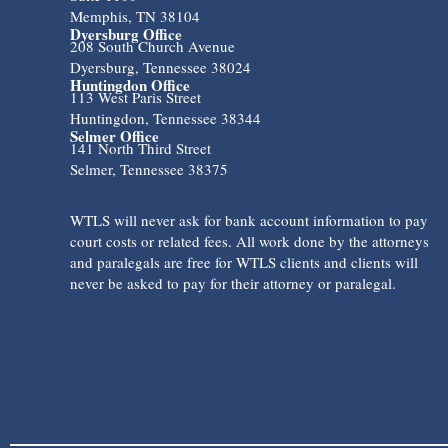
Memphis, TN 38104
Dyersburg Office
208 South Church Avenue
Dyersburg, Tennessee 38024
Huntingdon Office
113 West Paris Street
Huntingdon, Tennessee 38344
Selmer Office
141 North Third Street
Selmer, Tennessee 38375
WTLS will never ask for bank account information to pay
court costs or related fees. All work done by the attorneys
and paralegals are free for WTLS clients and clients will
never be asked to pay for their attorney or paralegal.