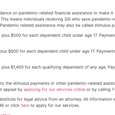
idance on pandemic-related financial assistance to make it 
y. This means individuals receiving SSI who save pandemic-r
. Pandemic related assistance may also be called stimulus 
r, plus $500 for each dependent child under age 17. Paymen
 plus $600 for each dependent child under age 17. Payments
r, plus $1,400 for each qualifying dependent of any age. Pa
to the stimulus payments or other pandemic-related assista
 an appeal by
applying for our services online
or by calling 
bstitute for legal advice from an attorney. All information 
46 or click
here
to apply for our services.