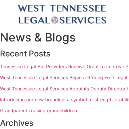
News & Blogs
Recent Posts
Tennessee Legal Aid Providers Receive Grant to Improve P
West Tennessee Legal Services Begins Offering Free Legal
West Tennessee Legal Services Appoints Deputy Director
Introducing our new branding: a symbol of strength, stabilit
Grandparents raising grandchildren
Archives