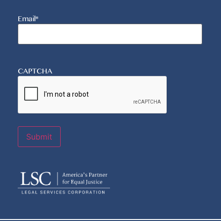
Email
*
CAPTCHA
Submit