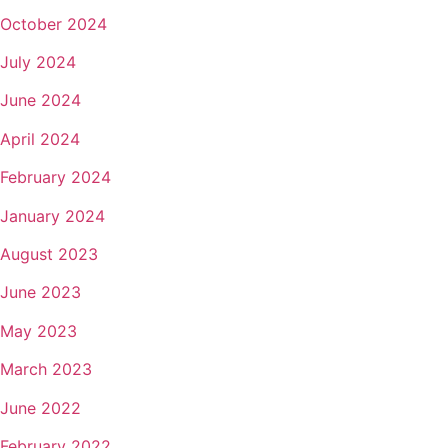
October 2024
July 2024
June 2024
April 2024
February 2024
January 2024
August 2023
June 2023
May 2023
March 2023
June 2022
February 2022