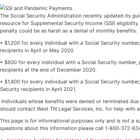
The Social Security Administration recently updated its gu
resource for Supplemental Security Income (SSI) eligibilit
penalty could be as harsh as a denial of monthly benefits
• $1,200 for every individual with a Social Security numbe
recipients in April or May 2020.
• $600 for every individual with a Social Security number,
recipients at the end of December 2020.
• $1,400 for every individual with a Social Security numbe
Security recipients in April 2021.
Individuals whose benefits were denied or terminated due 
should contact West TN Legal Services, Inc. for help with
This page is for informational purposes only and is not a su
questions about this information please call 1-800-372-83