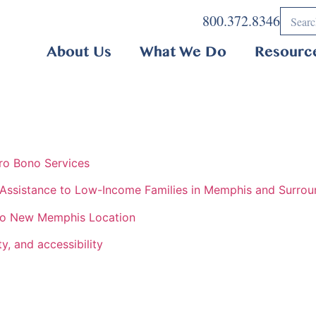
800.372.8346
About Us
What We Do
Resourc
ro Bono Services
 Assistance to Low-Income Families in Memphis and Surrou
 to New Memphis Location
y, and accessibility