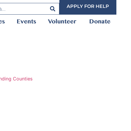
APPLY FOR HELP
es
Events
Volunteer
Donate
nding Counties