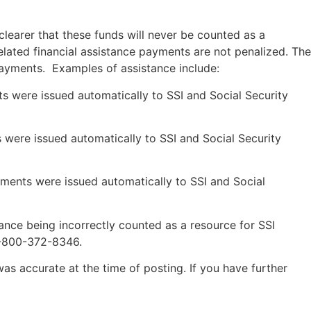
clearer that these funds will never be counted as a
elated financial assistance payments are not penalized. The
payments. Examples of assistance include:
ts were issued automatically to SSI and Social Security
 were issued automatically to SSI and Social Security
yments were issued automatically to SSI and Social
nce being incorrectly counted as a resource for SSI
1-800-372-8346.
was accurate at the time of posting. If you have further