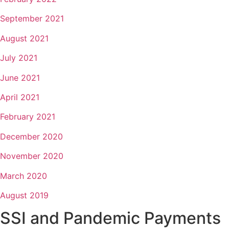
September 2021
August 2021
July 2021
June 2021
April 2021
February 2021
December 2020
November 2020
March 2020
August 2019
SSI and Pandemic Payments