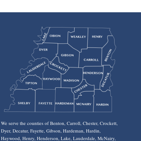
We serve the counties of Benton, Carroll, Chester, Crockett,
Dyer, Decatur, Fayette, Gibson, Hardeman, Hardin,
Haywood, Henry, Henderson, Lake, Lauderdale, McNairy,