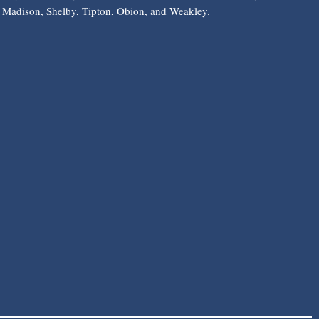
Madison, Shelby, Tipton, Obion, and Weakley.