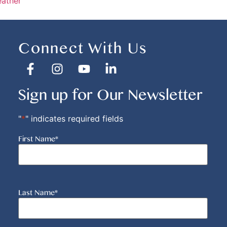
eather
Connect With Us
Sign up for Our Newsletter
"
*
" indicates required fields
First Name
*
Last Name
*