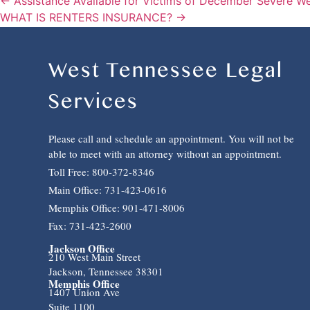
← Assistance Available for Victims of December Severe W
WHAT IS RENTERS INSURANCE? →
West Tennessee Legal
Services
Please call and schedule an appointment. You will not be
able to meet with an attorney without an appointment.
Toll Free: 800-372-8346
Main Office: 731-423-0616
Memphis Office: 901-471-8006
Fax: 731-423-2600
Jackson Office
210 West Main Street
Jackson, Tennessee 38301
Memphis Office
1407 Union Ave
Suite 1100