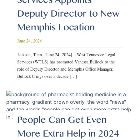
Deputy Director to New
Memphis Location
June 24, 2024
Jackson, Tenn. [June 24, 2024] – West Tennessee Legal
Services (WTLS) has promoted Vanessa Bullock to the
role of Deputy Director and Memphis Office Manager.
Bullock brings over a decade […]
People Can Get Even
More Extra Help in 2024