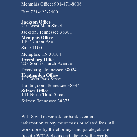
Memphis Office: 901-471-8006
Fax: 731-423-2600
Jackson Office
210 West Main Street
Jackson, Tennessee 38301
Memphis Office
1407 Union Ave
Suite 1100
Memphis, TN 38104
Dyersburg Office
208 South Church Avenue
Dyersburg, Tennessee 38024
Huntingdon Office
113 West Paris Street
Huntingdon, Tennessee 38344
Selmer Office
141 North Third Street
Selmer, Tennessee 38375
WTLS will never ask for bank account
information to pay court costs or related fees. All
work done by the attorneys and paralegals are
free for WTLS clients and clients will never be