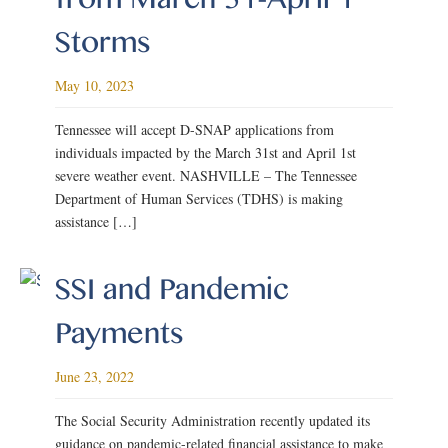
Storms
May 10, 2023
Tennessee will accept D-SNAP applications from
individuals impacted by the March 31st and April 1st
severe weather event. NASHVILLE – The Tennessee
Department of Human Services (TDHS) is making
assistance […]
SSI and Pandemic
Payments
June 23, 2022
The Social Security Administration recently updated its
guidance on pandemic-related financial assistance to make