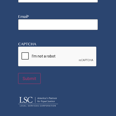
Email
*
CAPTCHA
Submit