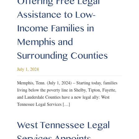
Offering Free Legal
Assistance to Low-
Income Families in
Memphis and
Surrounding Counties
July 1, 2024
Memphis, Tenn. (July 1, 2024) – Starting today, families
living below the poverty line in Shelby, Tipton, Fayette,
and Lauderdale Counties have a new legal ally: West
Tennessee Legal Services […]
West Tennessee Legal
Services Appoints