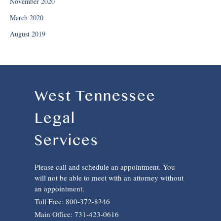
November 2020
March 2020
August 2019
West Tennessee
Legal
Services
Please call and schedule an appointment. You
will not be able to meet with an attorney without
an appointment.
Toll Free: 800-372-8346
Main Office: 731-423-0616