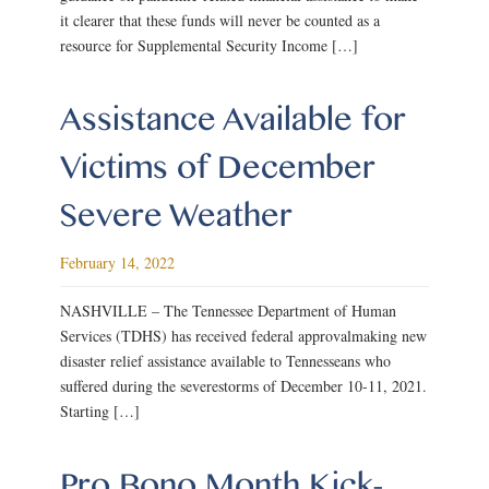
it clearer that these funds will never be counted as a
resource for Supplemental Security Income […]
Assistance Available for
Victims of December
Severe Weather
February 14, 2022
NASHVILLE – The Tennessee Department of Human
Services (TDHS) has received federal approvalmaking new
disaster relief assistance available to Tennesseans who
suffered during the severestorms of December 10-11, 2021.
Starting […]
Pro Bono Month Kick-