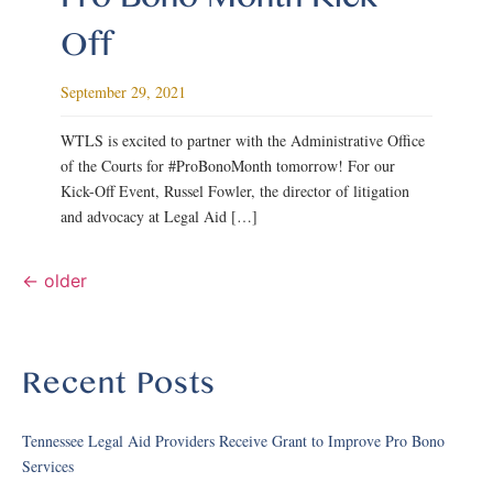
Off
September 29, 2021
WTLS is excited to partner with the Administrative Office
of the Courts for #ProBonoMonth tomorrow! For our
Kick-Off Event, Russel Fowler, the director of litigation
and advocacy at Legal Aid […]
←
older
Recent Posts
Tennessee Legal Aid Providers Receive Grant to Improve Pro Bono
Services