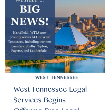
West Tennessee Legal
Services Begins