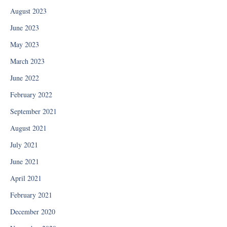
August 2023
June 2023
May 2023
March 2023
June 2022
February 2022
September 2021
August 2021
July 2021
June 2021
April 2021
February 2021
December 2020