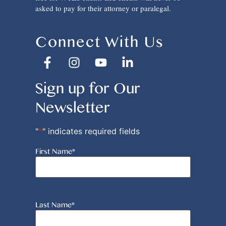
asked to pay for their attorney or paralegal.
Connect With Us
Sign up for Our
Newsletter
"
*
" indicates required fields
First Name
*
Last Name
*