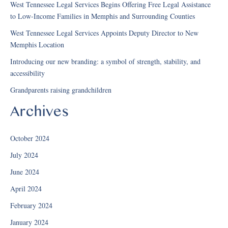
West Tennessee Legal Services Begins Offering Free Legal Assistance
to Low-Income Families in Memphis and Surrounding Counties
West Tennessee Legal Services Appoints Deputy Director to New
Memphis Location
Introducing our new branding: a symbol of strength, stability, and
accessibility
Grandparents raising grandchildren
Archives
October 2024
July 2024
June 2024
April 2024
February 2024
January 2024