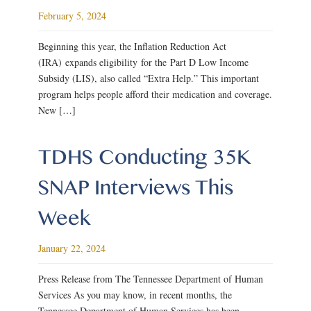
February 5, 2024
Beginning this year, the Inflation Reduction Act
(IRA) expands eligibility for the Part D Low Income
Subsidy (LIS), also called “Extra Help.” This important
program helps people afford their medication and coverage.
New […]
TDHS Conducting 35K
SNAP Interviews This
Week
January 22, 2024
Press Release from The Tennessee Department of Human
Services As you may know, in recent months, the
Tennessee Department of Human Services has been