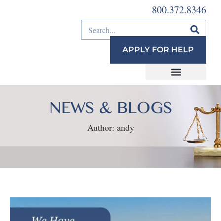
800.372.8346
APPLY FOR HELP
NEWS & BLOGS
Author:
andy