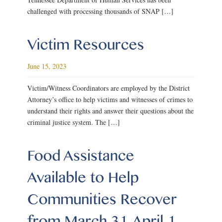
challenged with processing thousands of SNAP […]
Victim Resources
June 15, 2023
Victim/Witness Coordinators are employed by the District
Attorney’s office to help victims and witnesses of crimes to
understand their rights and answer their questions about the
criminal justice system. The […]
Food Assistance
Available to Help
Communities Recover
from March 31-April 1